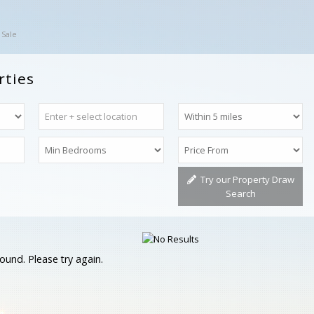
 Sale
rties
Try our Property Draw
Search
ound. Please try again.