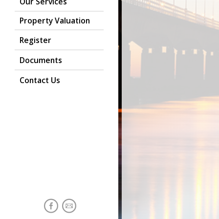
Our Services
Property Valuation
Register
Documents
Contact Us