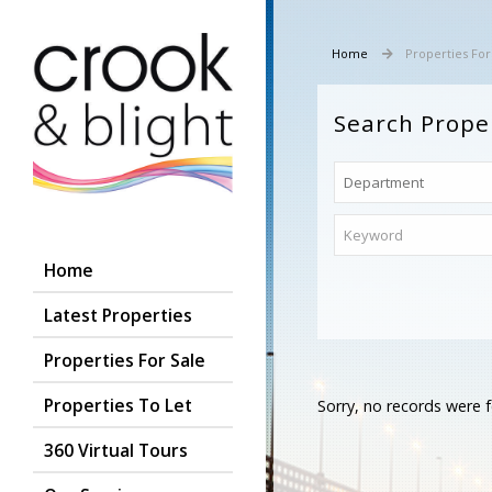
Home
Properties For
Search Prope
Home
Latest Properties
Properties For Sale
Properties To Let
Sorry, no records were f
360 Virtual Tours