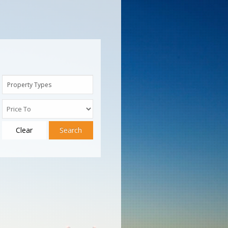
Property Types
Clear
Search