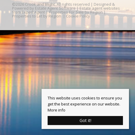
©
2026 Crook and Blight. All rights reserved | Designed &
Powered by
Estate Agent Software
|
Estate agent websites
from Expert Agent
|
Properties For Sale by Region
|
Properties to Let by Region
|
Cookie Policy
This website uses cookies to ensure you
get the best experience on our website.
More info
Got it!