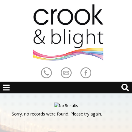
Sorry, no records were found. Please try again.