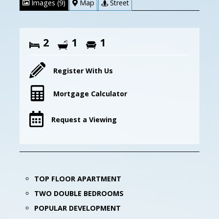
Images (9)
Map
Street
2
1
1
Register With Us
Mortgage Calculator
Request a Viewing
TOP FLOOR APARTMENT
TWO DOUBLE BEDROOMS
POPULAR DEVELOPMENT