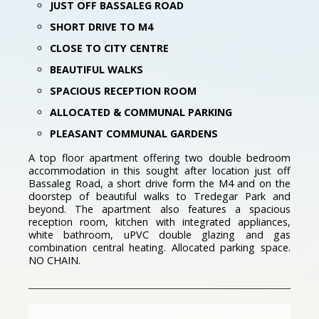
JUST OFF BASSALEG ROAD
SHORT DRIVE TO M4
CLOSE TO CITY CENTRE
BEAUTIFUL WALKS
SPACIOUS RECEPTION ROOM
ALLOCATED & COMMUNAL PARKING
PLEASANT COMMUNAL GARDENS
A top floor apartment offering two double bedroom
accommodation in this sought after location just off
Bassaleg Road, a short drive form the M4 and on the
doorstep of beautiful walks to Tredegar Park and
beyond. The apartment also features a spacious
reception room, kitchen with integrated appliances,
white bathroom, uPVC double glazing and gas
combination central heating. Allocated parking space.
NO CHAIN.