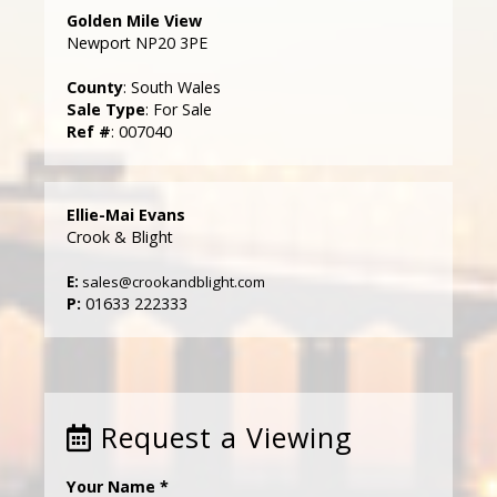
Golden Mile View
Newport NP20 3PE
County
: South Wales
Sale Type
: For Sale
Ref #
: 007040
Ellie-Mai Evans
Crook & Blight
E:
sales@crookandblight.com
P:
01633 222333
Request a Viewing
Your Name
*