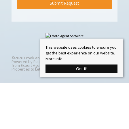
This website uses cookies to ensure you
get the best experience on our website.
©
2026 Crook and Blight. All rights reserved | Designed &
More info
Powered by
Estate Agent Software
|
Estate agent websites
from Expert Agent
|
Properties For Sale by Region
|
Got it!
Properties to Let by Region
|
Cookie Policy
Home
Latest Properties
Properties For Sale
Properties To Let
360 Virtual Tours
Our Services
Property Valuation