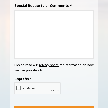
Special Requests or Comments
*
Please read our
privacy notice
for information on how
we use your details.
Captcha
*