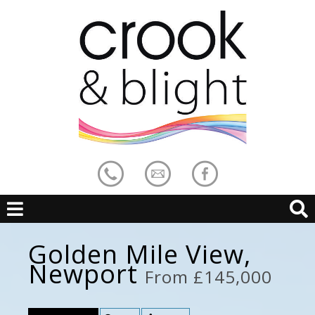
Golden Mile View,
Newport
From £145,000