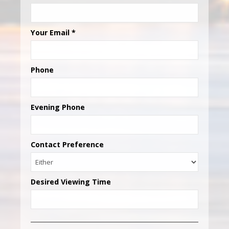
Your Email
*
Phone
Evening Phone
Contact Preference
Desired Viewing Time