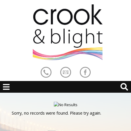
Sorry, no records were found. Please try again.