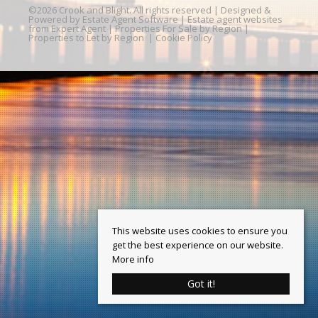
©
2026 Crook and Blight. All rights reserved | Designed &
Powered by
Estate Agent Software
|
Estate agent websites
from Expert Agent
|
Properties For Sale by Region
|
Properties to Let by Region
|
Cookie Policy
This website uses cookies to ensure you
get the best experience on our website.
More info
Got it!