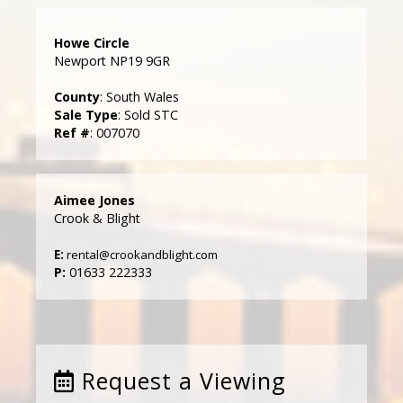
Howe Circle
Newport NP19 9GR
County
: South Wales
Sale Type
: Sold STC
Ref #
: 007070
Aimee Jones
Crook & Blight
E:
rental@crookandblight.com
P:
01633 222333
Request a Viewing