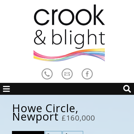
Howe Circle,
Newport
£160,000