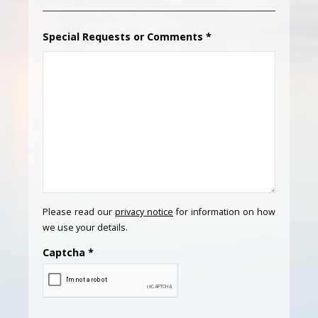
Special Requests or Comments
*
Please read our
privacy notice
for information on how
we use your details.
Captcha
*