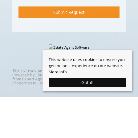
This website uses cookies to ensure you
get the best experience on our website.
©
2026 Crook and Blight. All rights reserved | Designed &
More info
Powered by
Estate Agent Software
|
Estate agent websites
from Expert Agent
|
Properties For Sale by Region
|
Got it!
Properties to Let by Region
|
Cookie Policy
Home
Latest Properties
Properties For Sale
Properties To Let
360 Virtual Tours
Our Services