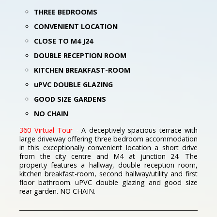
THREE BEDROOMS
CONVENIENT LOCATION
CLOSE TO M4 J24
DOUBLE RECEPTION ROOM
KITCHEN BREAKFAST-ROOM
uPVC DOUBLE GLAZING
GOOD SIZE GARDENS
NO CHAIN
360 Virtual Tour
- A deceptively spacious terrace with
large driveway offering three bedroom accommodation
in this exceptionally convenient location a short drive
from the city centre and M4 at junction 24. The
property features a hallway, double reception room,
kitchen breakfast-room, second hallway/utility and first
floor bathroom. uPVC double glazing and good size
rear garden. NO CHAIN.