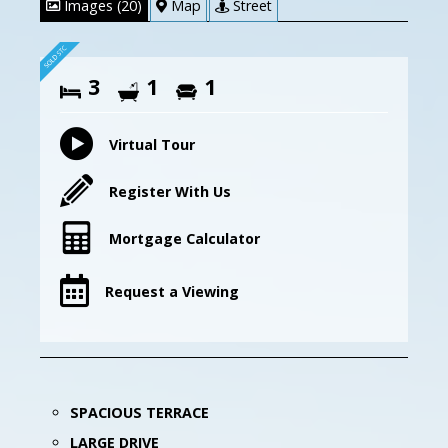
Images (20)
Map
Street
3
1
1
Virtual Tour
Register With Us
Mortgage Calculator
Request a Viewing
SPACIOUS TERRACE
LARGE DRIVE