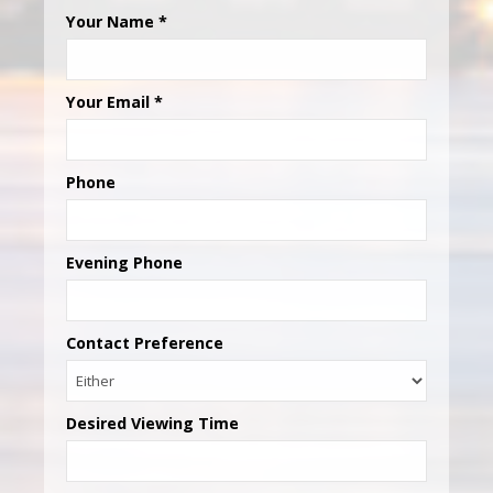
Your Name
*
Your Email
*
Phone
Evening Phone
Contact Preference
Desired Viewing Time