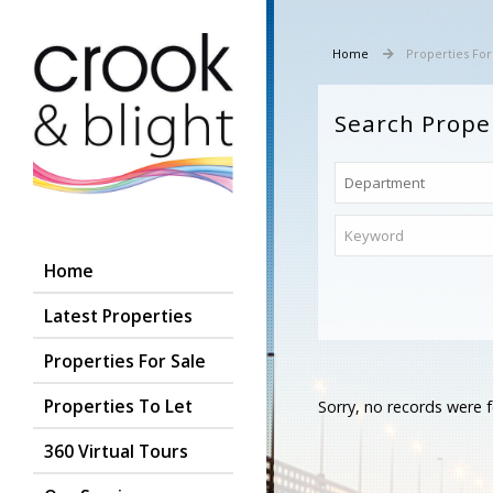
Home
Properties For
Search Prope
Home
Latest Properties
Properties For Sale
Properties To Let
Sorry, no records were f
360 Virtual Tours