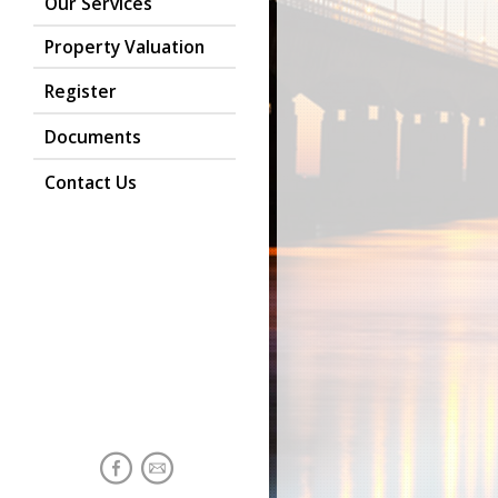
Our Services
Property Valuation
Register
Documents
Contact Us