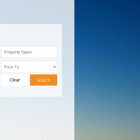
Property Types
Clear
Search