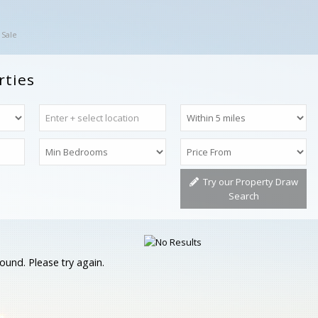
 Sale
rties
Try our Property Draw
Search
ound. Please try again.