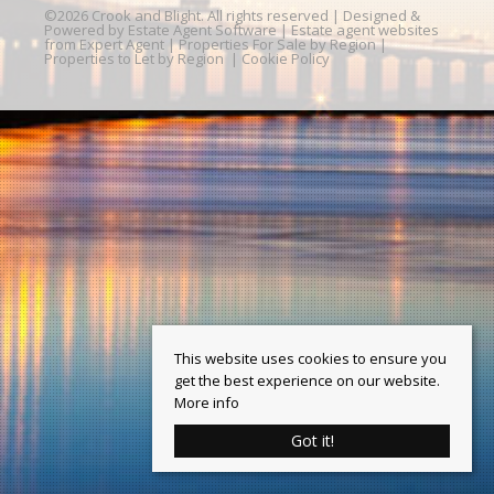
©
2026 Crook and Blight. All rights reserved | Designed &
Powered by
Estate Agent Software
|
Estate agent websites
from Expert Agent
|
Properties For Sale by Region
|
Properties to Let by Region
|
Cookie Policy
This website uses cookies to ensure you
get the best experience on our website.
More info
Got it!