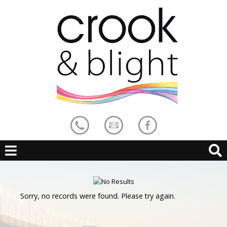
Sorry, no records were found. Please try again.