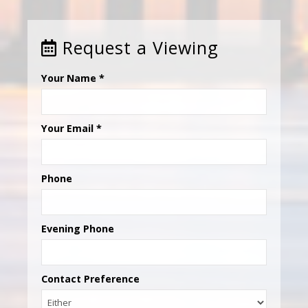
Request a Viewing
Your Name
*
Your Email
*
Phone
Evening Phone
Contact Preference