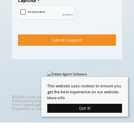
Captcha
*
This website uses cookies to ensure you
get the best experience on our website.
©
2026 Crook and Blight. All rights reserved | Designed &
More info
Powered by
Estate Agent Software
|
Estate agent websites
from Expert Agent
|
Properties For Sale by Region
|
Got it!
Properties to Let by Region
|
Cookie Policy
Home
Latest Properties