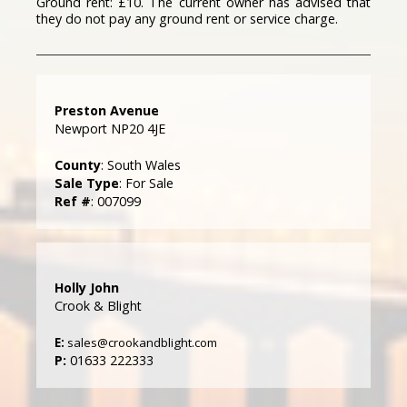
Ground rent: £10. The current owner has advised that
they do not pay any ground rent or service charge.
Preston Avenue
Newport NP20 4JE
County
: South Wales
Sale Type
: For Sale
Ref #
: 007099
Holly John
Crook & Blight
E:
sales@crookandblight.com
P:
01633 222333