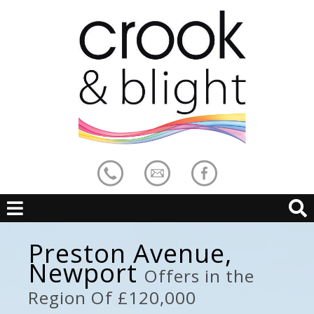
Preston Avenue,
Newport
Offers in the
Region Of £120,000