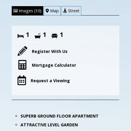
Images (10)
Map
Street
1
1
1
Register With Us
Mortgage Calculator
Request a Viewing
SUPERB GROUND FLOOR APARTMENT
ATTRACTIVE LEVEL GARDEN