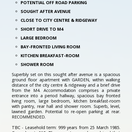
POTENTIAL OFF ROAD PARKING
SOUGHT AFTER AVENUE
CLOSE TO CITY CENTRE & RIDGEWAY
SHORT DRIVE TO M4
LARGE BEDROOM
BAY-FRONTED LIVING ROOM
KITCHEN BREAKFAST-ROOM
SHOWER ROOM
Superbly set on this sought after avenue is a spacious
ground floor apartment with GARDEN, within walking
distance of the city centre & ridgeway and a brief drive
from the M4. Accommodation comprises a private
entrance into a period hallway, spacious bay fronted
living room, large bedroom, kitchen breakfast-room
with pantry, rear hall and shower room. Superb, level,
lawned garden. Potential to re-open parking at rear.
RECOMMENDED.
TBC - Leasehold term: 999 years from 25 March 1985.