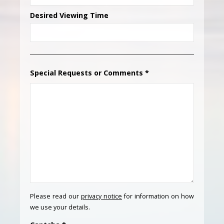
Desired Viewing Time
Special Requests or Comments
*
Please read our
privacy notice
for information on how
we use your details.