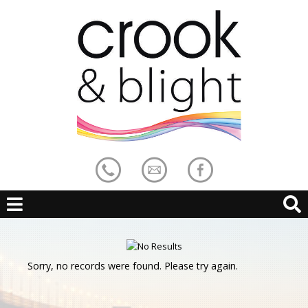
Sorry, no records were found. Please try again.