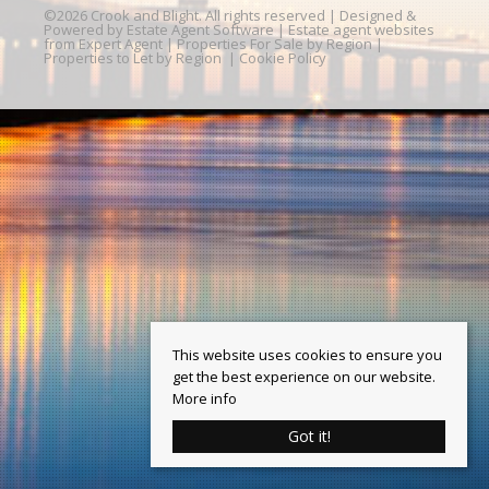
©
2026 Crook and Blight. All rights reserved | Designed &
Powered by
Estate Agent Software
|
Estate agent websites
from Expert Agent
|
Properties For Sale by Region
|
Properties to Let by Region
|
Cookie Policy
This website uses cookies to ensure you
get the best experience on our website.
More info
Got it!