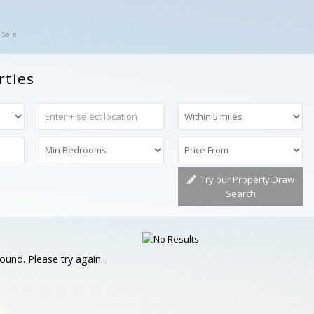
 Sale
rties
Try our Property Draw
Search
ound. Please try again.