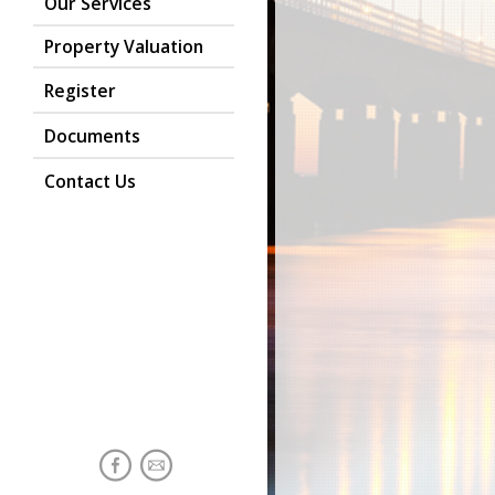
Our Services
Property Valuation
Register
Documents
Contact Us