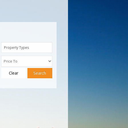
Property Types
Clear
Search