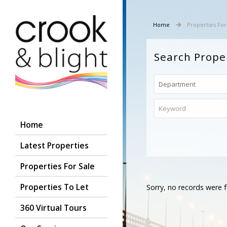
Home
Properties For
Search Prope
Home
Latest Properties
Properties For Sale
Properties To Let
Sorry, no records were f
360 Virtual Tours