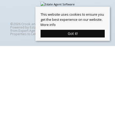
This website uses cookies to ensure you
get the best experience on our website.
©
2026 Crook and Blight. All rights reserved | Designed &
More info
Powered by
Estate Agent Software
|
Estate agent websites
from Expert Agent
|
Properties For Sale by Region
|
Got it!
Properties to Let by Region
|
Cookie Policy