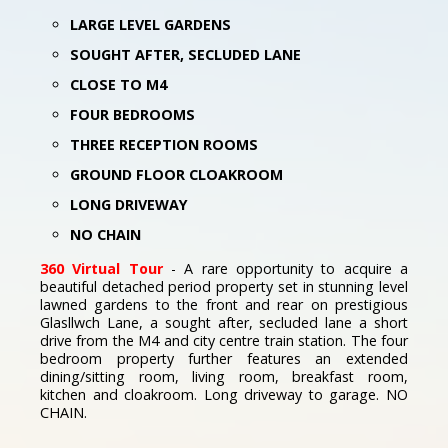
LARGE LEVEL GARDENS
SOUGHT AFTER, SECLUDED LANE
CLOSE TO M4
FOUR BEDROOMS
THREE RECEPTION ROOMS
GROUND FLOOR CLOAKROOM
LONG DRIVEWAY
NO CHAIN
360 Virtual Tour
- A rare opportunity to acquire a
beautiful detached period property set in stunning level
lawned gardens to the front and rear on prestigious
Glasllwch Lane, a sought after, secluded lane a short
drive from the M4 and city centre train station. The four
bedroom property further features an extended
dining/sitting room, living room, breakfast room,
kitchen and cloakroom. Long driveway to garage. NO
CHAIN.