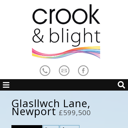
Glasllwch Lane,
Newport
£599,500