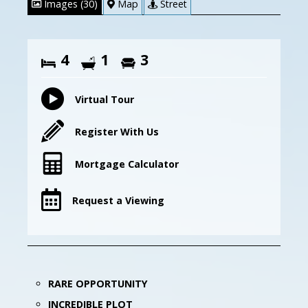
Images (30)
Map
Street
4
1
3
Virtual Tour
Register With Us
Mortgage Calculator
Request a Viewing
RARE OPPORTUNITY
INCREDIBLE PLOT