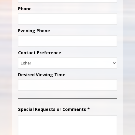
Phone
Evening Phone
Contact Preference
Desired Viewing Time
Special Requests or Comments
*