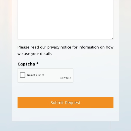
Please read our
privacy notice
for information on how
we use your details.
Captcha
*