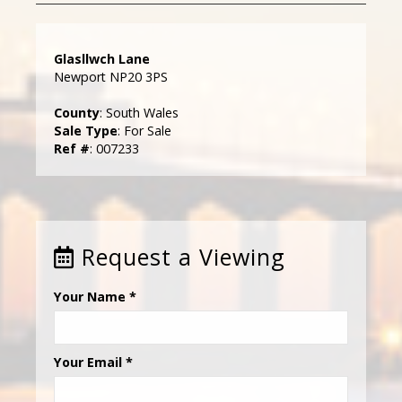
Glasllwch Lane
Newport NP20 3PS
County
: South Wales
Sale Type
: For Sale
Ref #
: 007233
Request a Viewing
Your Name
*
Your Email
*