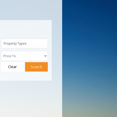
Property Types
Clear
Search