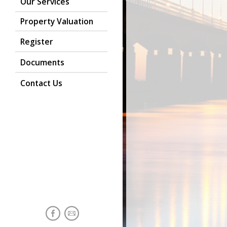
Our Services
Property Valuation
Register
Documents
Contact Us