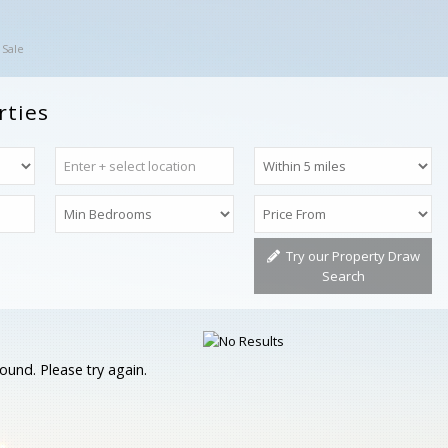
 Sale
rties
Try our Property Draw
Search
ound. Please try again.