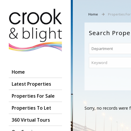
Home
Properties For
Search Prope
Home
Latest Properties
Properties For Sale
Properties To Let
Sorry, no records were f
360 Virtual Tours