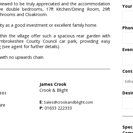
viewed to be truly appreciated and the accommodation
Your
five double bedrooms, 17ft Kitchen/Dining Room, 29ft
athrooms and Cloakroom.
ility as a good investment or excellent family home.
Phon
thin the village offer such a spacious rear garden with
mbrokeshire County Council car park, providing easy
(see agent for further details).
Even
 with no upwards chain.
Cont
James Crook
Crook & Blight
Desi
9HH
E:
Sales@crookandblight.com
ire
P:
01633 222333
Spec
Com