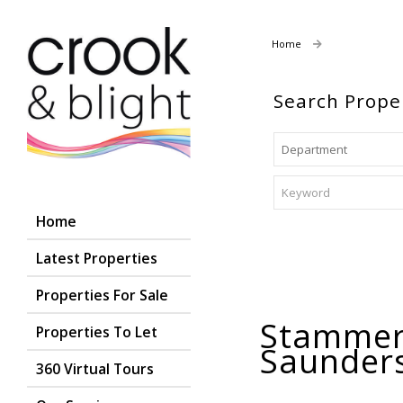
Home
Properties For
Search Prope
Home
Latest Properties
Properties For Sale
Stammer
Properties To Let
Saunder
360 Virtual Tours