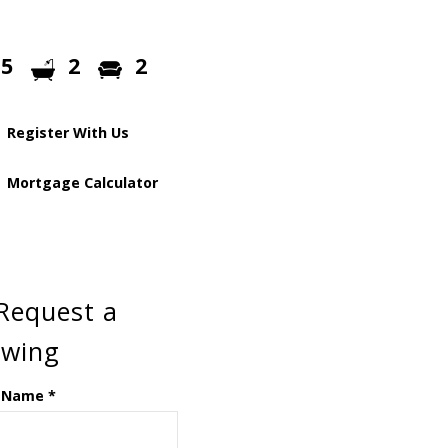
5
2
2
Register With Us
Mortgage Calculator
Request a
ewing
 Name
*