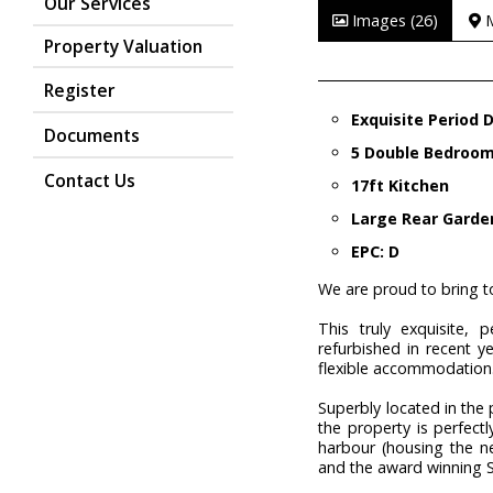
Our Services
Images (26)
Property Valuation
Register
Exquisite Period
Documents
5 Double Bedroo
Contact Us
17ft Kitchen
Large Rear Garde
EPC: D
We are proud to bring to
This truly exquisite,
refurbished in recent y
flexible accommodation
Superbly located in the
the property is perfect
harbour (housing the ne
and the award winning S