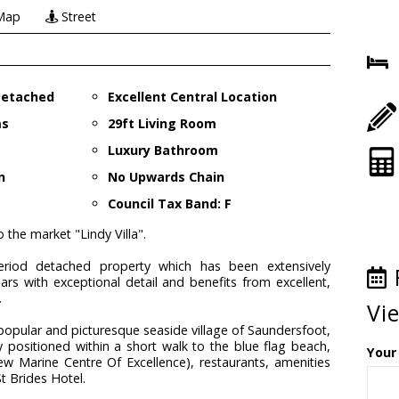
Map
Street
 Detached
Excellent Central Location
ms
29ft Living Room
Luxury Bathroom
n
No Upwards Chain
Council Tax Band: F
 the market "Lindy Villa".
 period detached property which has been extensively
ears with exceptional detail and benefits from excellent,
.
Vi
 popular and picturesque seaside village of Saundersfoot,
ly positioned within a short walk to the blue flag beach,
Your
w Marine Centre Of Excellence), restaurants, amenities
t Brides Hotel.