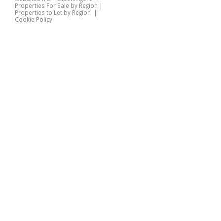
Properties For Sale by Region
|
Properties to Let by Region
|
Cookie Policy
Home
Latest Properties
Properties For Sale
Properties To Let
360 Virtual Tours
Our Services
Property Valuation
Instant Valuation
Book a Valuation
Register
Documents
Contact Us