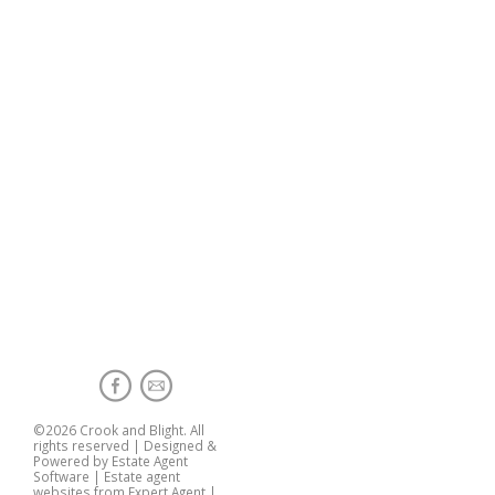
©
2026 Crook and Blight. All
rights reserved | Designed &
Powered by
Estate Agent
Software
|
Estate agent
websites from Expert Agent
|