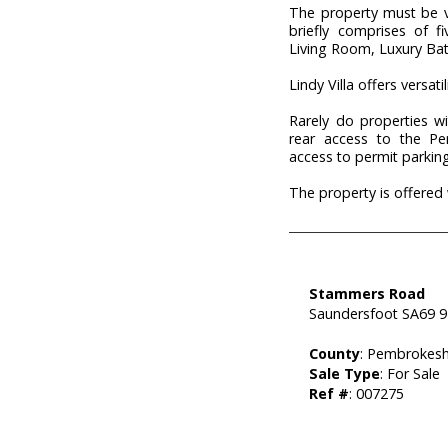
The property must be 
briefly comprises of 
Living Room, Luxury B
Lindy Villa offers versat
Rarely do properties wi
rear access to the Pe
access to permit parking 
The property is offered
Stammers Road
Saundersfoot SA69 
County
: Pembrokesh
Sale Type
: For Sale
Ref #
: 007275