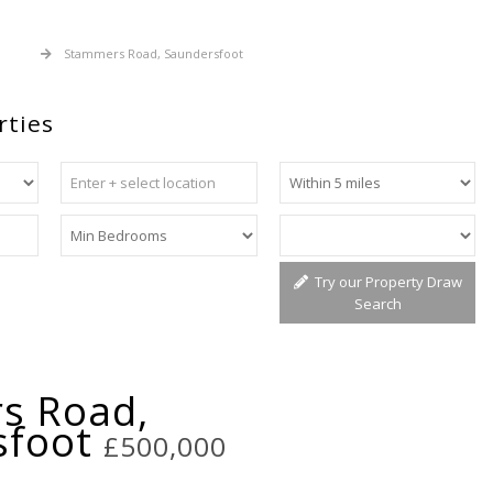
 Sale
Stammers Road, Saundersfoot
rties
Try our Property Draw
Search
s Road,
sfoot
£500,000