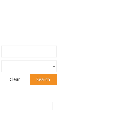
Clear
Search