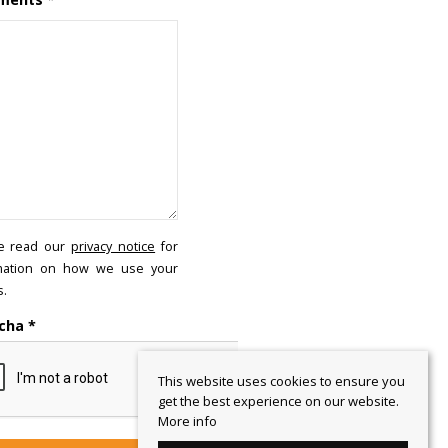
e read our
privacy notice
for
mation on how we use your
s.
cha
*
This website uses cookies to ensure you
get the best experience on our website.
More info