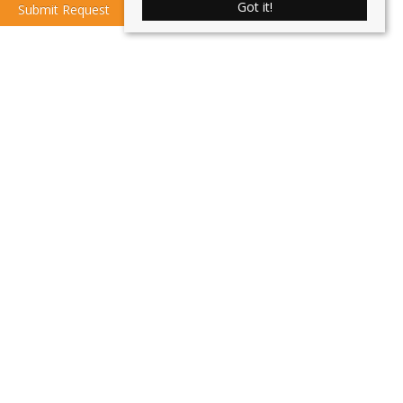
Got it!