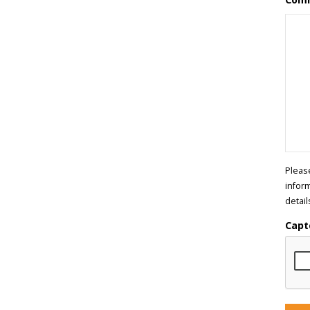
Pleas
infor
detail
Capt