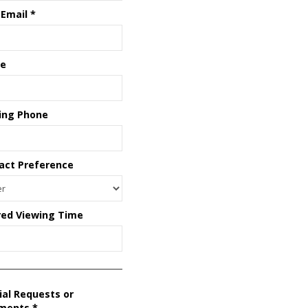
 Email
*
e
ing Phone
act Preference
red Viewing Time
ial Requests or
ments
*