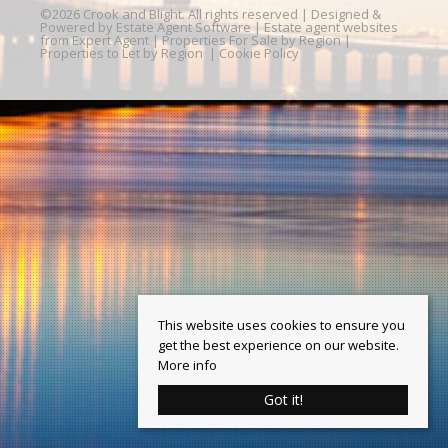
©
2026 Crook and Blight. All rights reserved | Designed &
Powered by
Estate Agent Software
|
Estate agent websites
from Expert Agent
|
Properties For Sale by Region
|
Properties to Let by Region
|
Cookie Policy
This website uses cookies to ensure you
get the best experience on our website.
More info
Got it!