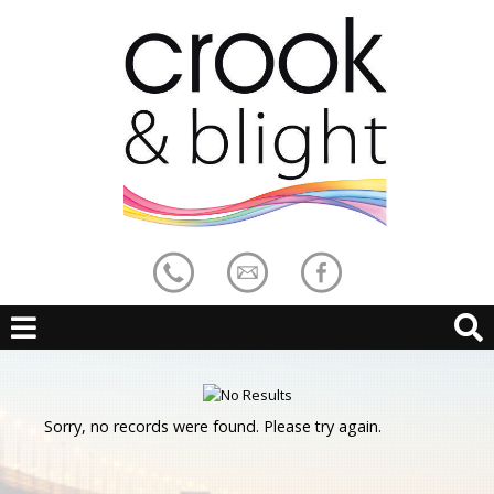
Sorry, no records were found. Please try again.