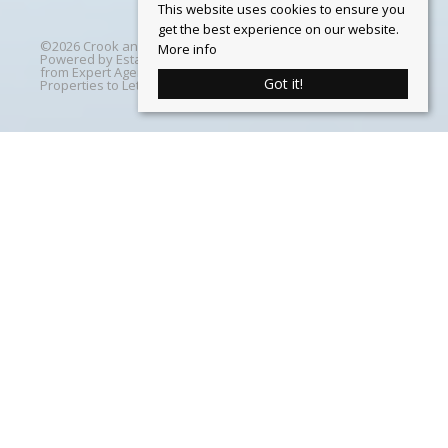
This website uses cookies to ensure you
get the best experience on our website.
©
2026 Crook and Blight. All rights reserved | Designed &
More info
Powered by
Estate Agent Software
|
Estate agent websites
from Expert Agent
|
Properties For Sale by Region
|
Got it!
Properties to Let by Region
|
Cookie Policy