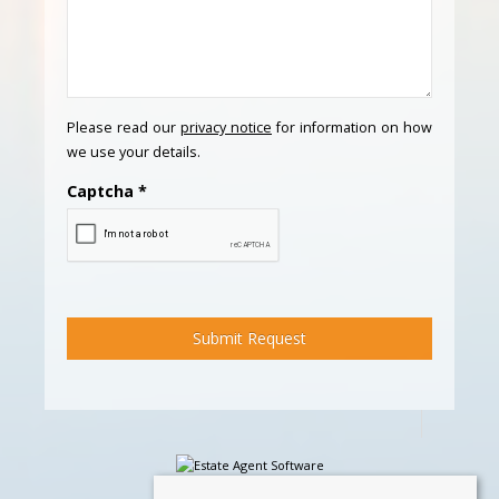
Please read our
privacy notice
for information on how
we use your details.
Captcha
*