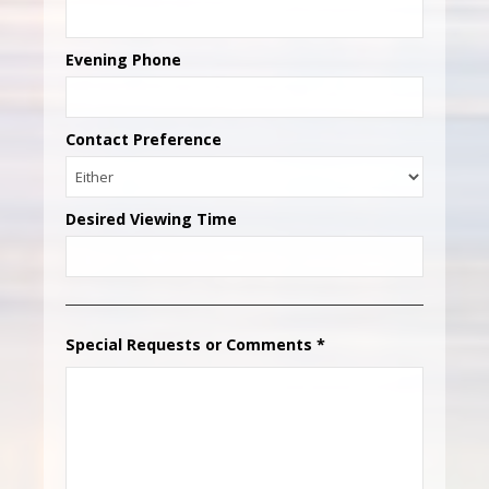
Evening Phone
Contact Preference
Desired Viewing Time
Special Requests or Comments
*