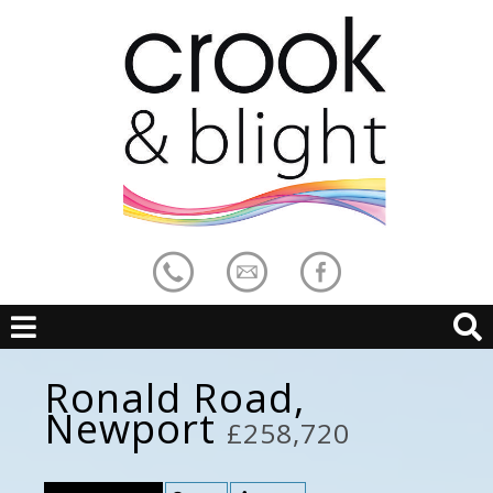
Ronald Road,
Newport
£258,720