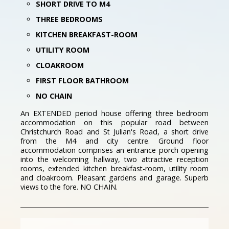
SHORT DRIVE TO M4
THREE BEDROOMS
KITCHEN BREAKFAST-ROOM
UTILITY ROOM
CLOAKROOM
FIRST FLOOR BATHROOM
NO CHAIN
An EXTENDED period house offering three bedroom
accommodation on this popular road between
Christchurch Road and St Julian's Road, a short drive
from the M4 and city centre. Ground floor
accommodation comprises an entrance porch opening
into the welcoming hallway, two attractive reception
rooms, extended kitchen breakfast-room, utility room
and cloakroom. Pleasant gardens and garage. Superb
views to the fore. NO CHAIN.