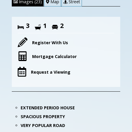
Images (23)
Map
Street
3
1
2
Register With Us
Mortgage Calculator
Request a Viewing
EXTENDED PERIOD HOUSE
SPACIOUS PROPERTY
VERY POPULAR ROAD