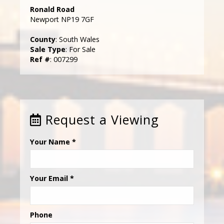
Ronald Road
Newport NP19 7GF
County
: South Wales
Sale Type
: For Sale
Ref #
: 007299
Request a Viewing
Your Name
*
Your Email
*
Phone