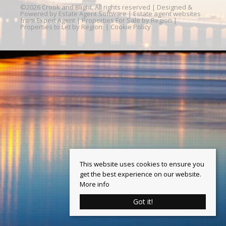
©
2026 Crook and Blight. All rights reserved | Designed &
Powered by
Estate Agent Software
|
Estate agent websites
from Expert Agent
|
Properties For Sale by Region
|
Properties to Let by Region
|
Cookie Policy
This website uses cookies to ensure you
get the best experience on our website.
More info
Got it!