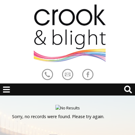
Sorry, no records were found. Please try again.