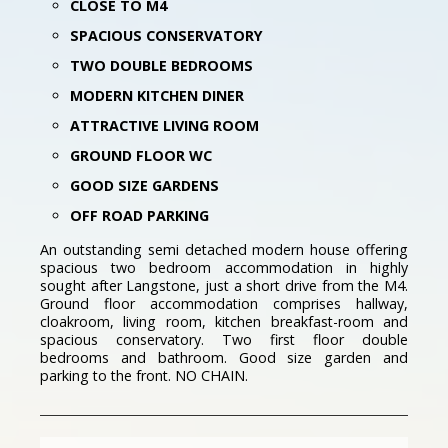
CLOSE TO M4
SPACIOUS CONSERVATORY
TWO DOUBLE BEDROOMS
MODERN KITCHEN DINER
ATTRACTIVE LIVING ROOM
GROUND FLOOR WC
GOOD SIZE GARDENS
OFF ROAD PARKING
An outstanding semi detached modern house offering
spacious two bedroom accommodation in highly
sought after Langstone, just a short drive from the M4.
Ground floor accommodation comprises hallway,
cloakroom, living room, kitchen breakfast-room and
spacious conservatory. Two first floor double
bedrooms and bathroom. Good size garden and
parking to the front. NO CHAIN.