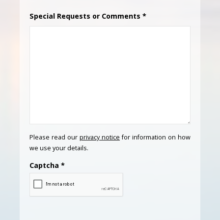
Special Requests or Comments
*
Please read our
privacy notice
for information on how
we use your details.
Captcha
*