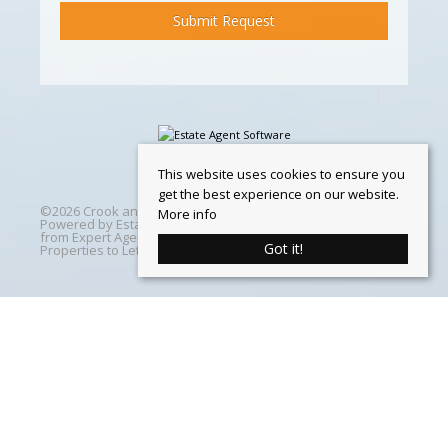
This website uses cookies to ensure you
get the best experience on our website.
©
2026 Crook and Blight. All rights reserved | Designed &
More info
Powered by
Estate Agent Software
|
Estate agent websites
from Expert Agent
|
Properties For Sale by Region
|
Got it!
Properties to Let by Region
|
Cookie Policy
Home
Latest Properties
Properties For Sale
Properties To Let
360 Virtual Tours
Our Services
Property Valuation