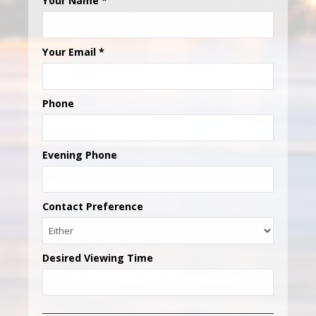
Your Name
*
Your Email
*
Phone
Evening Phone
Contact Preference
Desired Viewing Time