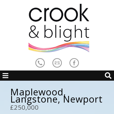
Maplewood,
Langstone, Newport
£250,000