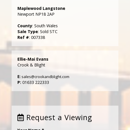
Maplewood Langstone
Newport NP18 2AP
County
: South Wales
Sale Type
: Sold STC
Ref #
: 007338
Ellie-Mai Evans
Crook & Blight
E:
sales@crookandblight.com
P:
01633 222333
Request a Viewing