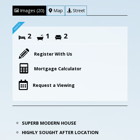
Images (20)
Map
Street
2
1
2
Register With Us
Mortgage Calculator
Request a Viewing
SUPERB MODERN HOUSE
HIGHLY SOUGHT AFTER LOCATION