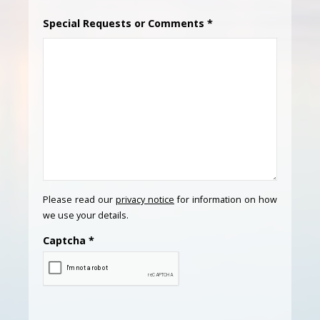
Special Requests or Comments
*
Please read our
privacy notice
for information on how
we use your details.
Captcha
*