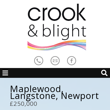
Maplewood,
Langstone, Newport
£250,000