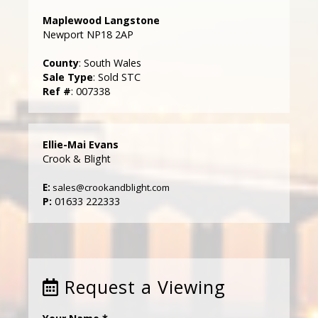
Maplewood Langstone
Newport NP18 2AP
County
: South Wales
Sale Type
: Sold STC
Ref #
: 007338
Ellie-Mai Evans
Crook & Blight
E:
sales@crookandblight.com
P:
01633 222333
Request a Viewing