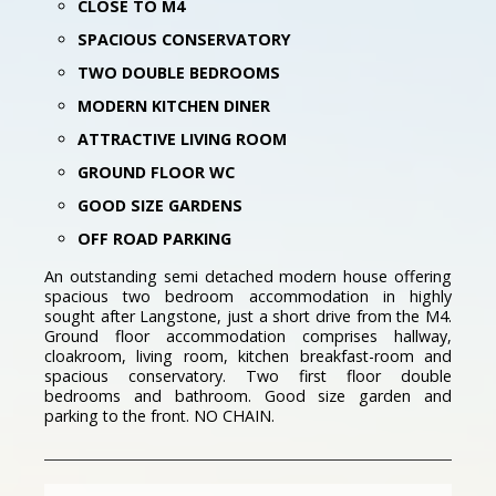
CLOSE TO M4
SPACIOUS CONSERVATORY
TWO DOUBLE BEDROOMS
MODERN KITCHEN DINER
ATTRACTIVE LIVING ROOM
GROUND FLOOR WC
GOOD SIZE GARDENS
OFF ROAD PARKING
An outstanding semi detached modern house offering
spacious two bedroom accommodation in highly
sought after Langstone, just a short drive from the M4.
Ground floor accommodation comprises hallway,
cloakroom, living room, kitchen breakfast-room and
spacious conservatory. Two first floor double
bedrooms and bathroom. Good size garden and
parking to the front. NO CHAIN.