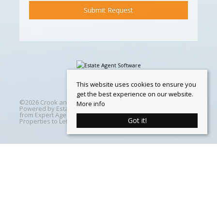
This website uses cookies to ensure you
get the best experience on our website.
©
2026 Crook and Blight. All rights reserved | Designed &
More info
Powered by
Estate Agent Software
|
Estate agent websites
from Expert Agent
|
Properties For Sale by Region
|
Got it!
Properties to Let by Region
|
Cookie Policy
Home
Latest Properties
Properties For Sale
Properties To Let
360 Virtual Tours
Our Services
Property Valuation