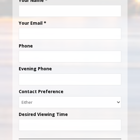
Your Name
*
Your Email
*
Phone
Evening Phone
Contact Preference
Desired Viewing Time