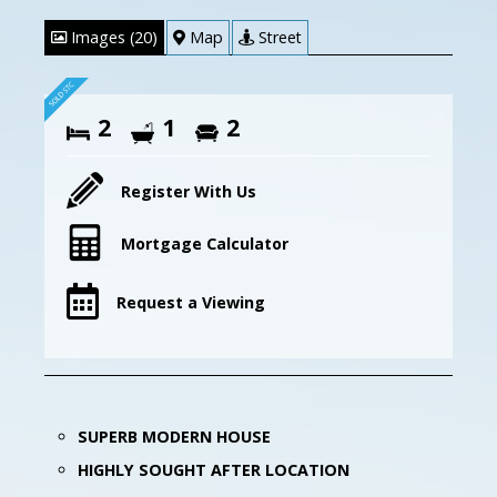
Images (20)
Map
Street
2
1
2
Register With Us
Mortgage Calculator
Request a Viewing
SUPERB MODERN HOUSE
HIGHLY SOUGHT AFTER LOCATION