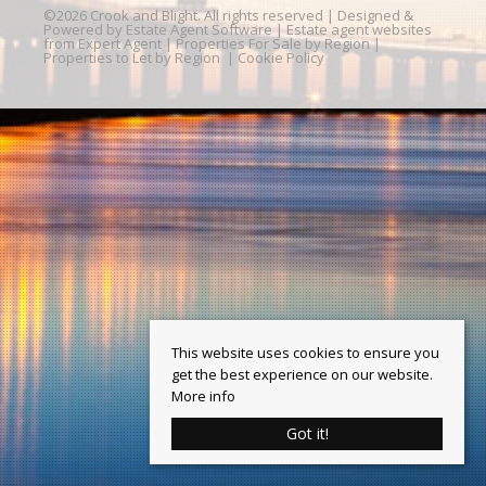
©
2026 Crook and Blight. All rights reserved | Designed &
Powered by
Estate Agent Software
|
Estate agent websites
from Expert Agent
|
Properties For Sale by Region
|
Properties to Let by Region
|
Cookie Policy
This website uses cookies to ensure you
get the best experience on our website.
More info
Got it!