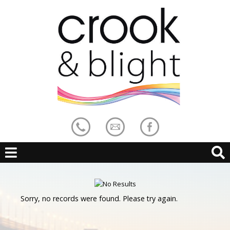
Sorry, no records were found. Please try again.