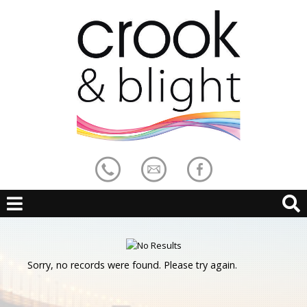
Sorry, no records were found. Please try again.