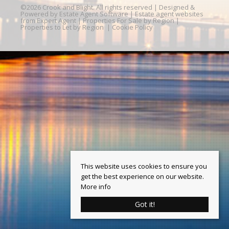
©
2026 Crook and Blight. All rights reserved | Designed &
Powered by
Estate Agent Software
|
Estate agent websites
from Expert Agent
|
Properties For Sale by Region
|
Properties to Let by Region
|
Cookie Policy
This website uses cookies to ensure you
get the best experience on our website.
More info
Got it!