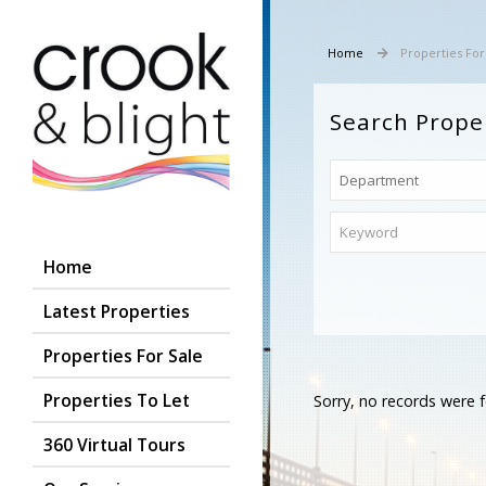
Home
Properties For
Search Prope
Home
Latest Properties
Properties For Sale
Properties To Let
Sorry, no records were f
360 Virtual Tours