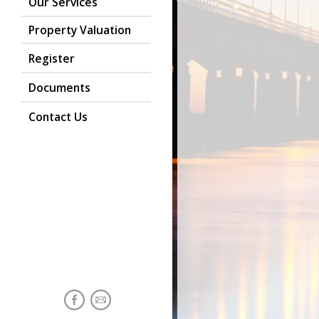
Our Services
Property Valuation
Register
Documents
Contact Us