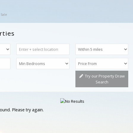
 Sale
rties
Try our Property Draw
Search
ound. Please try again.