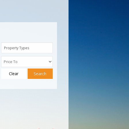
Property Types
Clear
Search