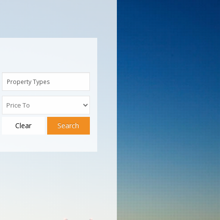
Property Types
Clear
Search