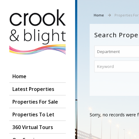
Home
Properties For
Search Prope
Home
Latest Properties
Properties For Sale
Properties To Let
Sorry, no records were f
360 Virtual Tours