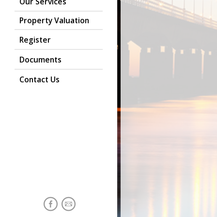
Our Services
Property Valuation
Register
Documents
Contact Us