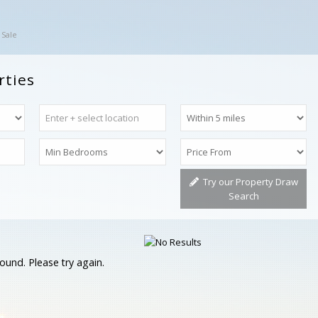
 Sale
rties
Try our Property Draw
Search
ound. Please try again.