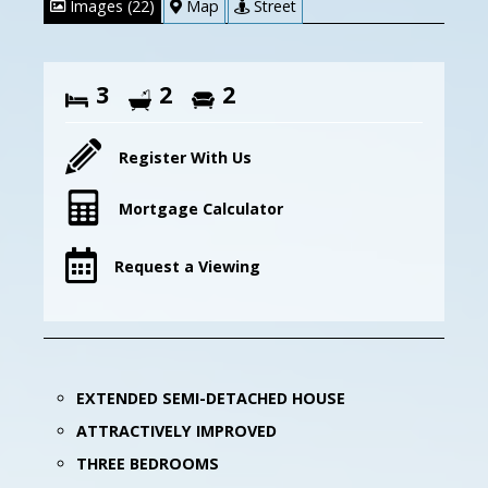
Images (22)
Map
Street
3
2
2
Register With Us
Mortgage Calculator
Request a Viewing
EXTENDED SEMI-DETACHED HOUSE
ATTRACTIVELY IMPROVED
THREE BEDROOMS