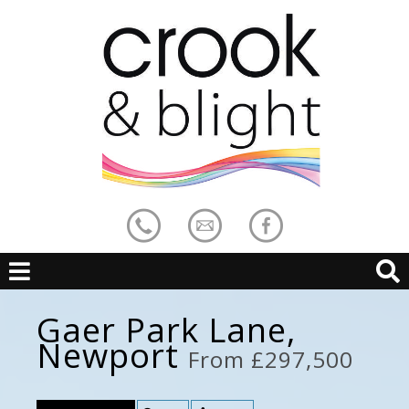
Gaer Park Lane,
Newport
From £297,500