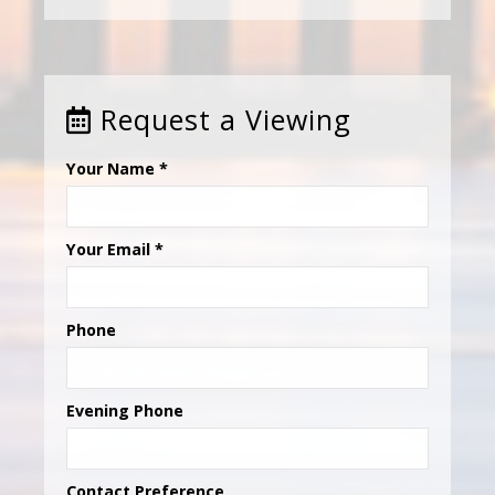
Request a Viewing
Your Name
*
Your Email
*
Phone
Evening Phone
Contact Preference