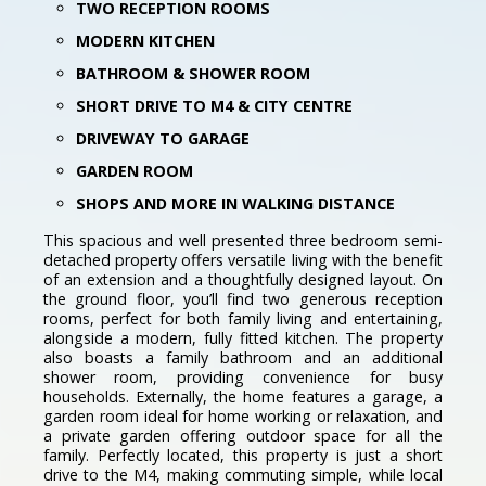
TWO RECEPTION ROOMS
MODERN KITCHEN
BATHROOM & SHOWER ROOM
SHORT DRIVE TO M4 & CITY CENTRE
DRIVEWAY TO GARAGE
GARDEN ROOM
SHOPS AND MORE IN WALKING DISTANCE
This spacious and well presented three bedroom semi-
detached property offers versatile living with the benefit
of an extension and a thoughtfully designed layout. On
the ground floor, you’ll find two generous reception
rooms, perfect for both family living and entertaining,
alongside a modern, fully fitted kitchen. The property
also boasts a family bathroom and an additional
shower room, providing convenience for busy
households. Externally, the home features a garage, a
garden room ideal for home working or relaxation, and
a private garden offering outdoor space for all the
family. Perfectly located, this property is just a short
drive to the M4, making commuting simple, while local