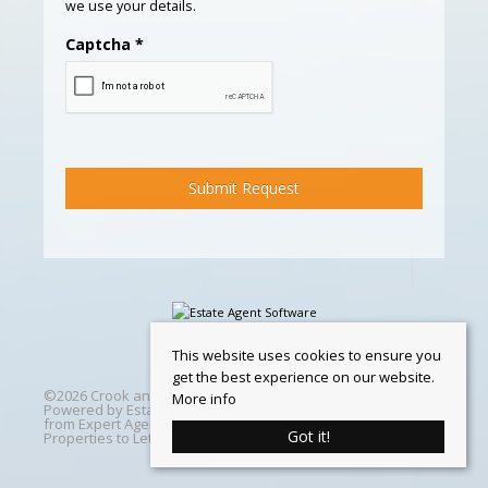
we use your details.
Captcha
*
This website uses cookies to ensure you
get the best experience on our website.
©
2026 Crook and Blight. All rights reserved | Designed &
More info
Powered by
Estate Agent Software
|
Estate agent websites
from Expert Agent
|
Properties For Sale by Region
|
Got it!
Properties to Let by Region
|
Cookie Policy