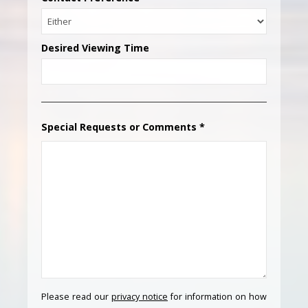
Desired Viewing Time
Special Requests or Comments
*
Please read our
privacy notice
for information on how