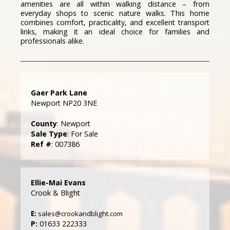
amenities are all within walking distance – from
everyday shops to scenic nature walks. This home
combines comfort, practicality, and excellent transport
links, making it an ideal choice for families and
professionals alike.
Gaer Park Lane
Newport NP20 3NE
County
: Newport
Sale Type
: For Sale
Ref #
: 007386
Ellie-Mai Evans
Crook & Blight
E:
sales@crookandblight.com
P:
01633 222333