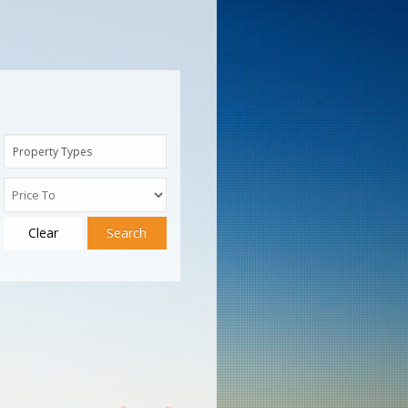
Property Types
Clear
Search