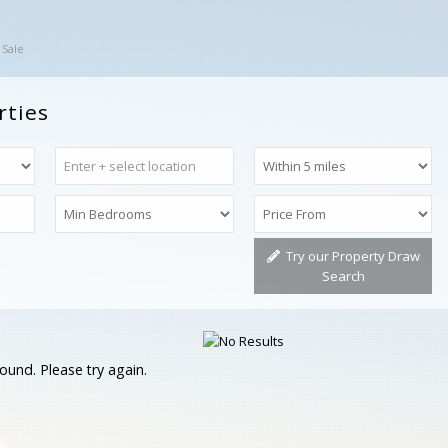
 Sale
rties
Try our Property Draw
Search
ound. Please try again.