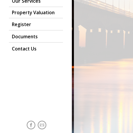
Our Services
Property Valuation
Register
Documents
Contact Us