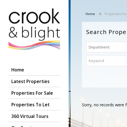
Home
Properties For
Search Prope
Home
Latest Properties
Properties For Sale
Properties To Let
Sorry, no records were f
360 Virtual Tours