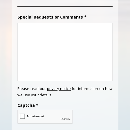
Special Requests or Comments
*
Please read our
privacy notice
for information on how
we use your details.
Captcha
*