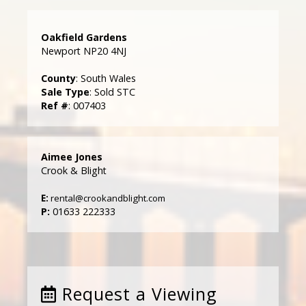
Oakfield Gardens
Newport NP20 4NJ
County
: South Wales
Sale Type
: Sold STC
Ref #
: 007403
Aimee Jones
Crook & Blight
E:
rental@crookandblight.com
P:
01633 222333
Request a Viewing