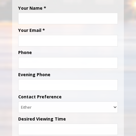
Your Name
*
Your Email
*
Phone
Evening Phone
Contact Preference
Desired Viewing Time