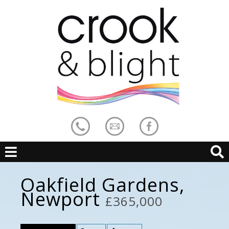
Oakfield Gardens,
Newport
£365,000