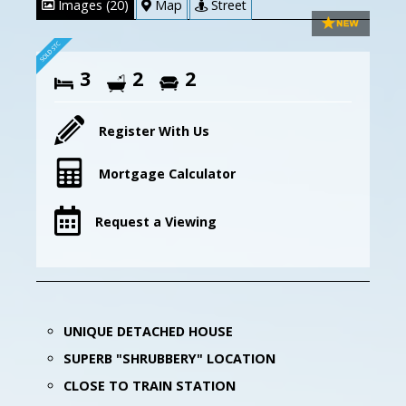
Images (20)
Map
Street
3
2
2
Register With Us
Mortgage Calculator
Request a Viewing
UNIQUE DETACHED HOUSE
SUPERB "SHRUBBERY" LOCATION
CLOSE TO TRAIN STATION