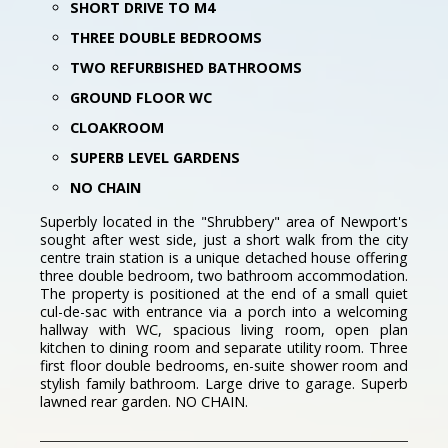
SHORT DRIVE TO M4
THREE DOUBLE BEDROOMS
TWO REFURBISHED BATHROOMS
GROUND FLOOR WC
CLOAKROOM
SUPERB LEVEL GARDENS
NO CHAIN
Superbly located in the "Shrubbery" area of Newport's
sought after west side, just a short walk from the city
centre train station is a unique detached house offering
three double bedroom, two bathroom accommodation.
The property is positioned at the end of a small quiet
cul-de-sac with entrance via a porch into a welcoming
hallway with WC, spacious living room, open plan
kitchen to dining room and separate utility room. Three
first floor double bedrooms, en-suite shower room and
stylish family bathroom. Large drive to garage. Superb
lawned rear garden. NO CHAIN.