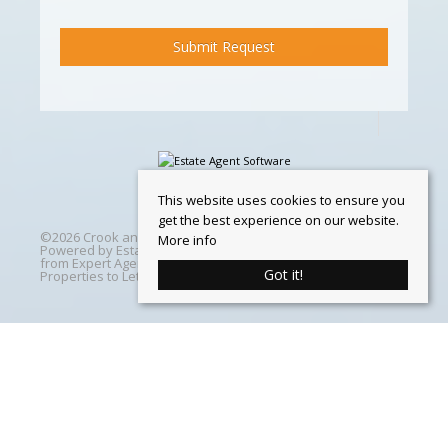
This website uses cookies to ensure you
get the best experience on our website.
©
2026 Crook and Blight. All rights reserved | Designed &
More info
Powered by
Estate Agent Software
|
Estate agent websites
from Expert Agent
|
Properties For Sale by Region
|
Got it!
Properties to Let by Region
|
Cookie Policy
Home
Latest Properties
Properties For Sale
Properties To Let
360 Virtual Tours
Our Services