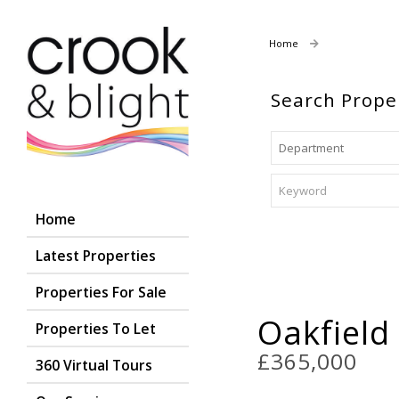
Home
Properties For
Search Prope
Home
Latest Properties
Properties For Sale
Oakfield
Properties To Let
£365,000
360 Virtual Tours