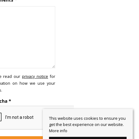
e read our
privacy notice
for
mation on how we use your
s.
cha
*
This website uses cookies to ensure you
get the best experience on our website.
More info