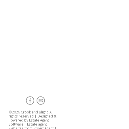
©
2026 Crook and Blight. All
rights reserved | Designed &
Powered by
Estate Agent
Software
|
Estate agent
websites from Expert Agent
|