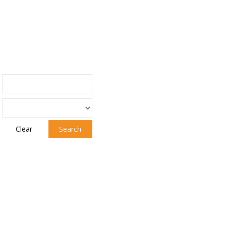
Clear
Search