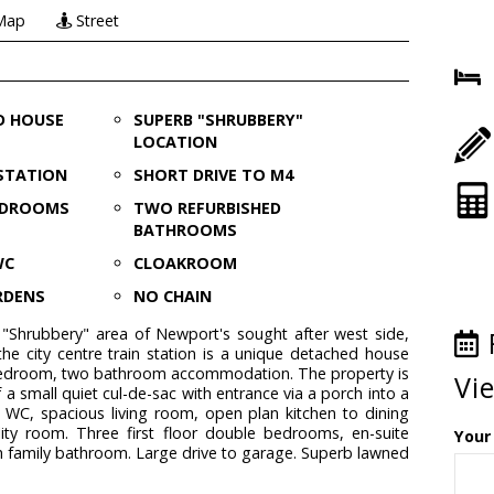
Map
Street
D HOUSE
SUPERB "SHRUBBERY"
LOCATION
 STATION
SHORT DRIVE TO M4
EDROOMS
TWO REFURBISHED
BATHROOMS
WC
CLOAKROOM
RDENS
NO CHAIN
 "Shrubbery" area of Newport's sought after west side,
the city centre train station is a unique detached house
bedroom, two bathroom accommodation. The property is
Vi
 a small quiet cul-de-sac with entrance via a porch into a
 WC, spacious living room, open plan kitchen to dining
ity room. Three first floor double bedrooms, en-suite
Your
 family bathroom. Large drive to garage. Superb lawned