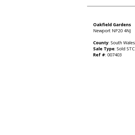
Oakfield Gardens
Newport NP20 4NJ
County
: South Wale
Sale Type
: Sold STC
Ref #
: 007403