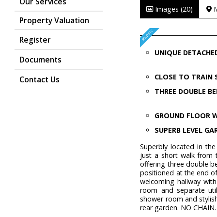
Our Services
Images (20)
Property Valuation
Register
UNIQUE DETACHE
Documents
CLOSE TO TRAIN
Contact Us
THREE DOUBLE B
GROUND FLOOR 
SUPERB LEVEL GA
Superbly located in the
just a short walk from 
offering three double 
positioned at the end of
welcoming hallway with
room and separate util
shower room and stylish
rear garden. NO CHAIN.