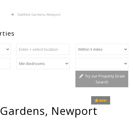
 Sale
Oakfield Gardens, Newport
rties
Try our Property Draw
Search
 Gardens, Newport