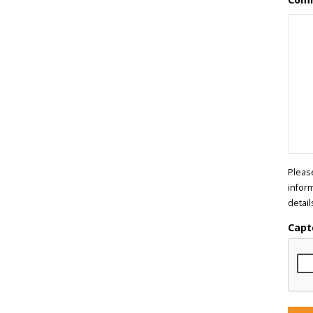
Pleas
infor
detail
Capt