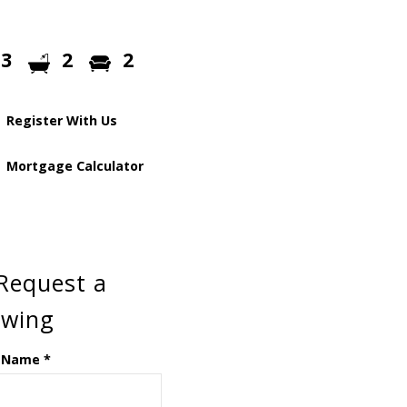
3
2
2
Register With Us
Mortgage Calculator
Request a
ewing
 Name
*