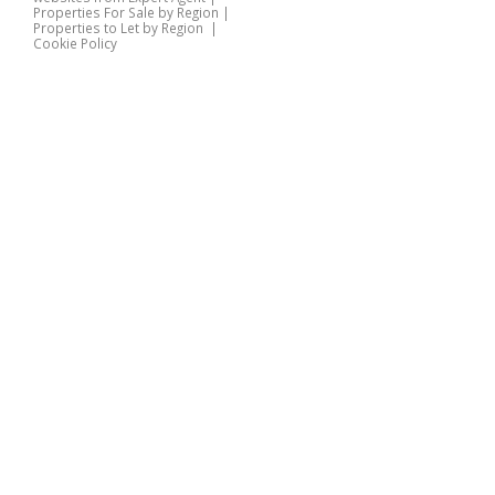
Properties For Sale by Region
|
Properties to Let by Region
|
Cookie Policy
Home
Latest Properties
Properties For Sale
Properties To Let
360 Virtual Tours
Our Services
Property Valuation
Instant Valuation
Book a Valuation
Register
Documents
Contact Us