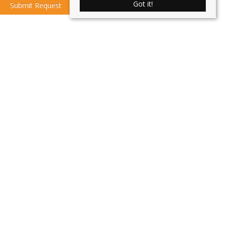
Got it!