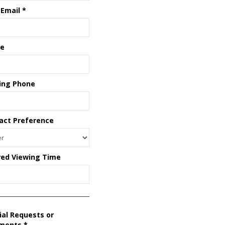
 Email
*
e
ing Phone
act Preference
red Viewing Time
ial Requests or
ments
*