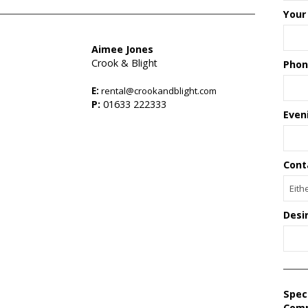
Your
Aimee Jones
Crook & Blight
Phon
E:
rental@crookandblight.com
s
P:
01633 222333
Even
Cont
Desi
Spec
Com