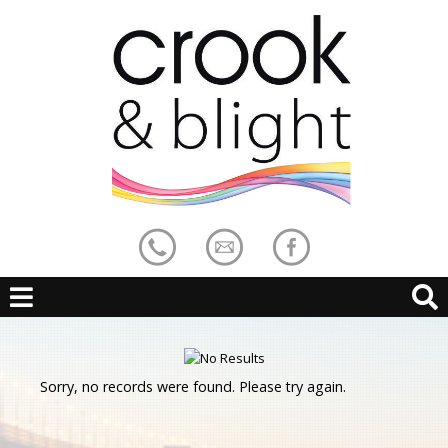
Sorry, no records were found. Please try again.