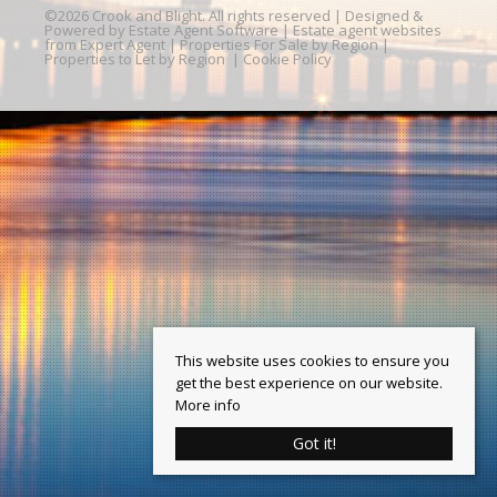
©
2026 Crook and Blight. All rights reserved | Designed &
Powered by
Estate Agent Software
|
Estate agent websites
from Expert Agent
|
Properties For Sale by Region
|
Properties to Let by Region
|
Cookie Policy
This website uses cookies to ensure you
get the best experience on our website.
More info
Got it!