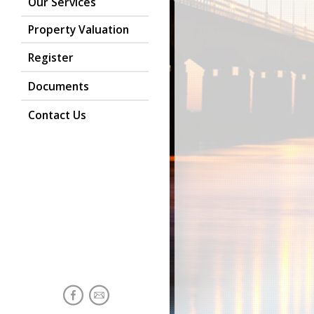
Our Services
Property Valuation
Register
Documents
Contact Us