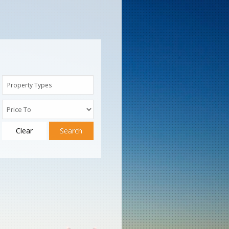
Property Types
Clear
Search