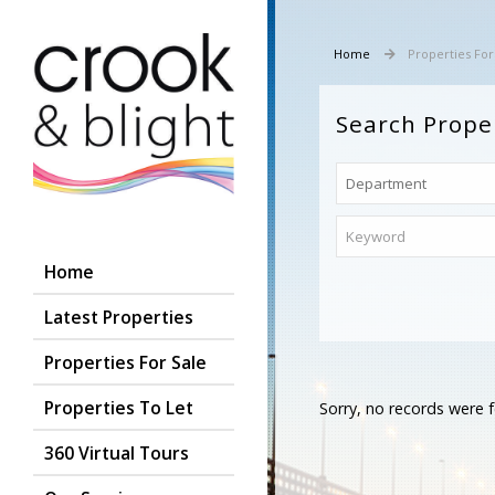
Home
Properties For
Search Prope
Home
Latest Properties
Properties For Sale
Properties To Let
Sorry, no records were f
360 Virtual Tours