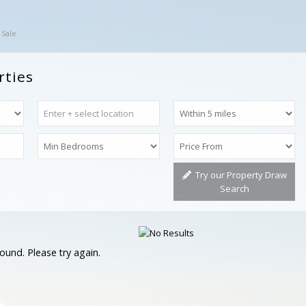
 Sale
rties
Try our Property Draw
Search
ound. Please try again.