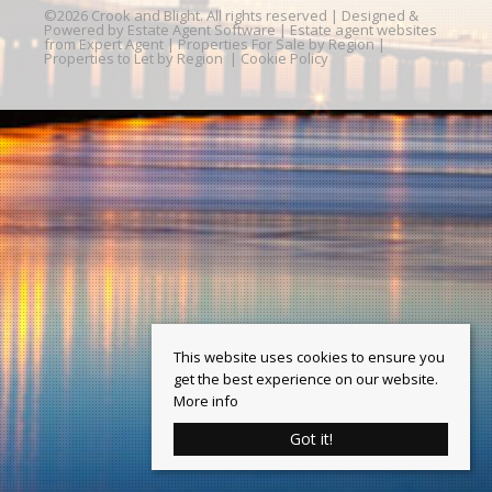
©
2026 Crook and Blight. All rights reserved | Designed &
Powered by
Estate Agent Software
|
Estate agent websites
from Expert Agent
|
Properties For Sale by Region
|
Properties to Let by Region
|
Cookie Policy
This website uses cookies to ensure you
get the best experience on our website.
More info
Got it!