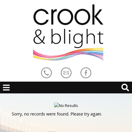
Sorry, no records were found. Please try again.