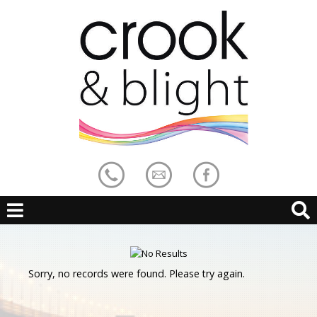
Sorry, no records were found. Please try again.