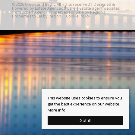
©
2026 Crook and Blight. All rights reserved | Designed &
Powered by
Estate Agent Software
|
Estate agent websites
from Expert Agent
|
Properties For Sale by Region
|
Properties to Let by Region
|
Cookie Policy
This website uses cookies to ensure you
get the best experience on our website.
More info
Got it!