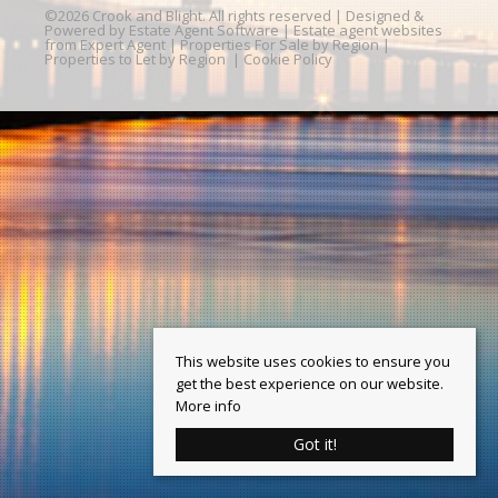
©
2026 Crook and Blight. All rights reserved | Designed &
Powered by
Estate Agent Software
|
Estate agent websites
from Expert Agent
|
Properties For Sale by Region
|
Properties to Let by Region
|
Cookie Policy
This website uses cookies to ensure you
get the best experience on our website.
More info
Got it!