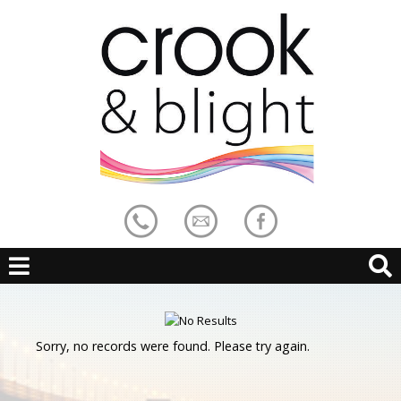
Sorry, no records were found. Please try again.