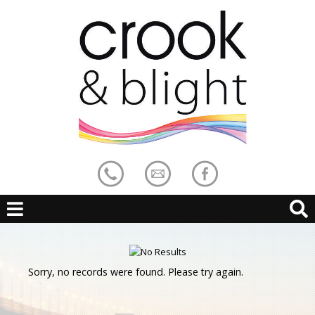
Sorry, no records were found. Please try again.