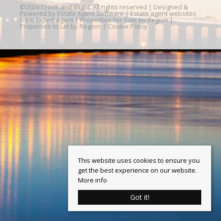
©
2026 Crook and Blight. All rights reserved | Designed &
Powered by
Estate Agent Software
|
Estate agent websites
from Expert Agent
|
Properties For Sale by Region
|
Properties to Let by Region
|
Cookie Policy
This website uses cookies to ensure you
get the best experience on our website.
More info
Got it!