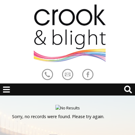
Sorry, no records were found. Please try again.