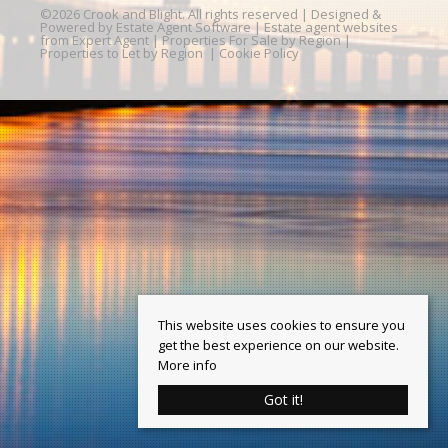
©
2026 Crook and Blight. All rights reserved | Designed &
Powered by
Estate Agent Software
|
Estate agent websites
from Expert Agent
|
Properties For Sale by Region
|
Properties to Let by Region
|
Cookie Policy
This website uses cookies to ensure you
get the best experience on our website.
More info
Got it!