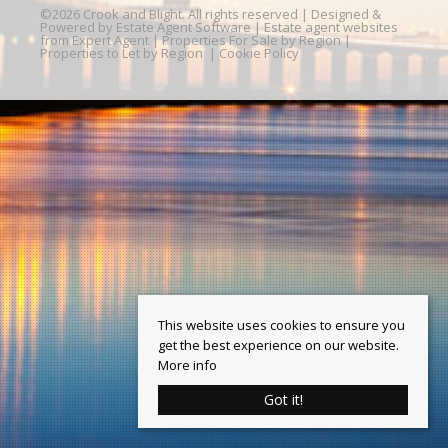
©
2026 Crook and Blight. All rights reserved | Designed &
Powered by
Estate Agent Software
|
Estate agent websites
from Expert Agent
|
Properties For Sale by Region
|
Properties to Let by Region
|
Cookie Policy
This website uses cookies to ensure you
get the best experience on our website.
More info
Got it!