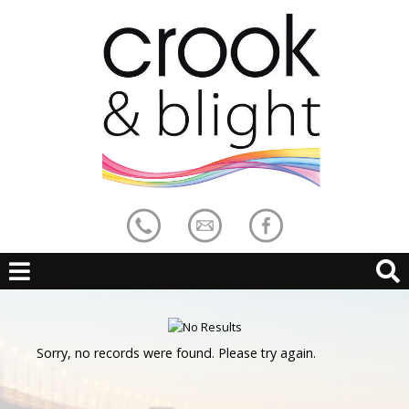
Sorry, no records were found. Please try again.