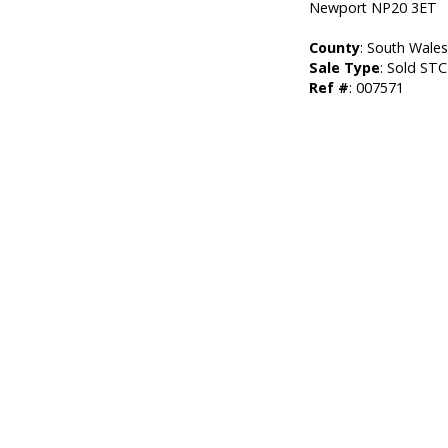
Newport NP20 3ET
County
: South Wale
Sale Type
: Sold STC
Ref #
: 007571