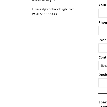
Your
E:
sales@crookandblight.com
s
P:
01633222333
Phon
Even
Cont
Desi
Spec
Com