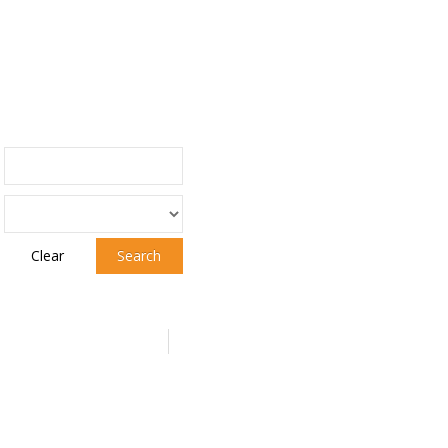
Clear
Search