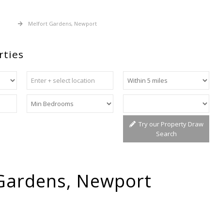
 Sale
Melfort Gardens, Newport
rties
Try our Property Draw
Search
Gardens, Newport