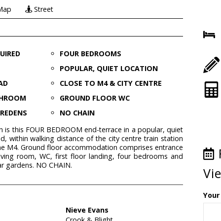
Map
Street
UIRED
FOUR BEDROOMS
POPULAR, QUIET LOCATION
AD
CLOSE TO M4 & CITY CENTRE
THROOM
GROUND FLOOR WC
AREDENS
NO CHAIN
ion is this FOUR BEDROOM end-terrace in a popular, quiet
d, within walking distance of the city centre train station
 the M4. Ground floor accommodation comprises entrance
, living room, WC, first floor landing, four bedrooms and
ar gardens. NO CHAIN.
Vi
Your
Nieve Evans
Crook & Blight