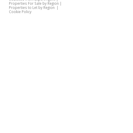
Properties For Sale by Region
|
Properties to Let by Region
|
Cookie Policy
Home
Latest Properties
Properties For Sale
Properties To Let
360 Virtual Tours
Our Services
Property Valuation
Instant Valuation
Book a Valuation
Register
Documents
Contact Us