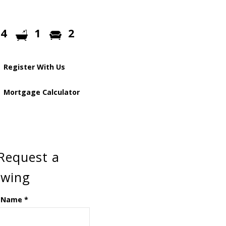
4
1
2
Register With Us
Mortgage Calculator
Request a
ewing
 Name
*