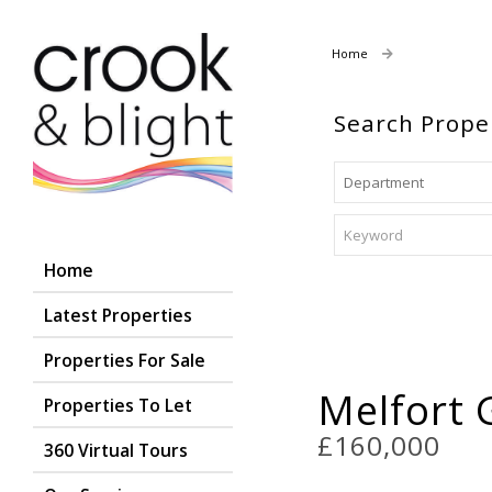
Home
Properties For
Search Prope
Home
Latest Properties
Properties For Sale
Melfort 
Properties To Let
£160,000
360 Virtual Tours