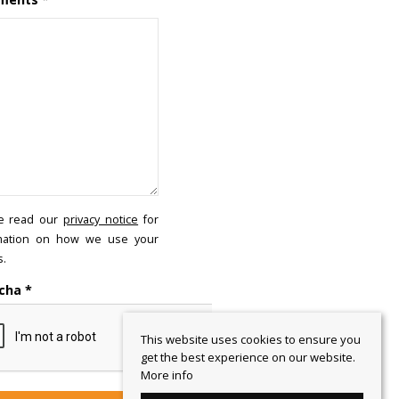
e read our
privacy notice
for
mation on how we use your
s.
cha
*
This website uses cookies to ensure you
get the best experience on our website.
More info