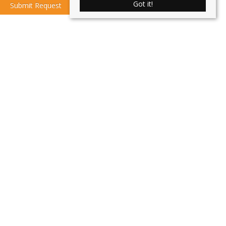
Got it!