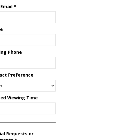
 Email
*
e
ing Phone
act Preference
red Viewing Time
ial Requests or
ments
*