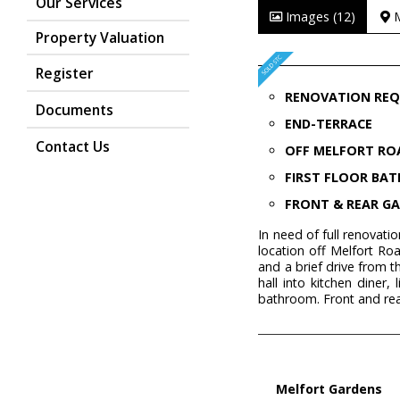
Our Services
Images (12)
Property Valuation
Register
RENOVATION REQ
Documents
END-TERRACE
Contact Us
OFF MELFORT RO
FIRST FLOOR BA
FRONT & REAR G
In need of full renovat
location off Melfort Roa
and a brief drive from
hall into kitchen diner
bathroom. Front and re
Melfort Gardens