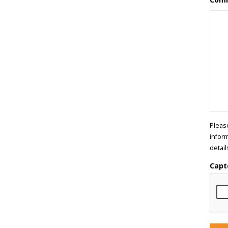
Pleas
infor
detail
Capt