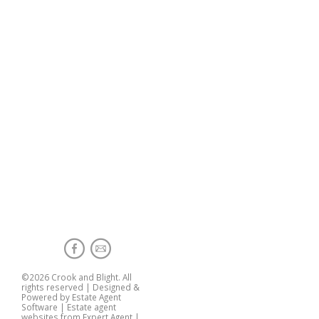
©
2026 Crook and Blight. All
rights reserved | Designed &
Powered by
Estate Agent
Software
|
Estate agent
websites from Expert Agent
|