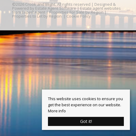
©
2026 Crook and Blight. All rights reserved | Designed &
Powered by
Estate Agent Software
|
Estate agent websites
from Expert Agent
|
Properties For Sale by Region
|
Properties to Let by Region
|
Cookie Policy
This website uses cookies to ensure you
get the best experience on our website.
More info
Got it!