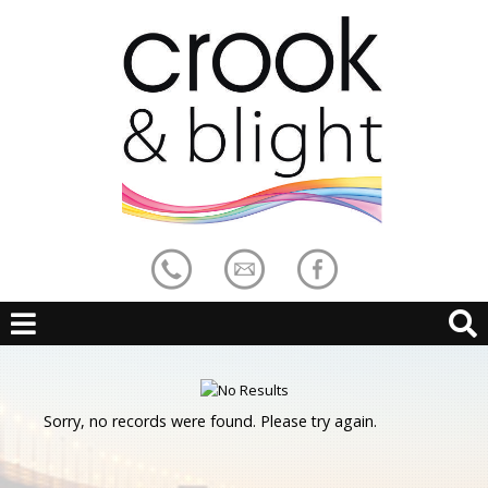
Sorry, no records were found. Please try again.