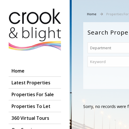
Home
Properties For
Search Prope
Home
Latest Properties
Properties For Sale
Properties To Let
Sorry, no records were f
360 Virtual Tours