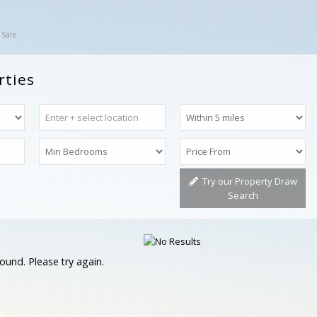
 Sale
rties
Try our Property Draw
Search
ound. Please try again.