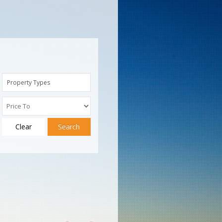
Property Types
Clear
Search