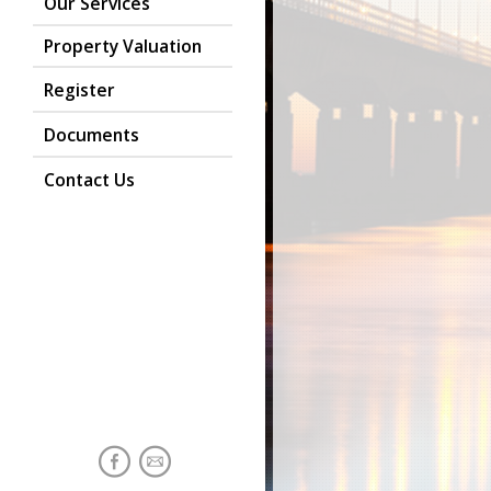
Our Services
Property Valuation
Register
Documents
Contact Us