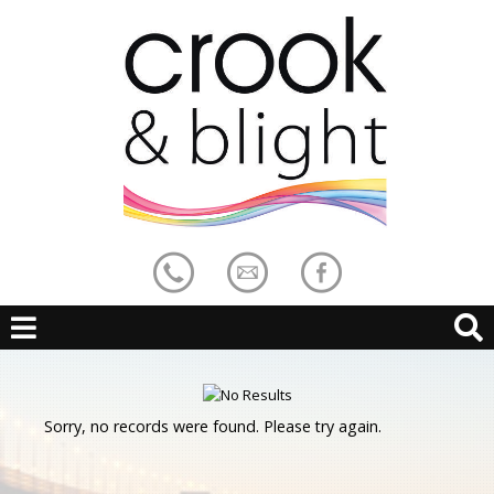
Sorry, no records were found. Please try again.