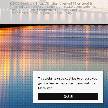
©
2026 Crook and Blight. All rights reserved | Designed &
Powered by
Estate Agent Software
|
Estate agent websites
from Expert Agent
|
Properties For Sale by Region
|
Properties to Let by Region
|
Cookie Policy
This website uses cookies to ensure you
get the best experience on our website.
More info
Got it!