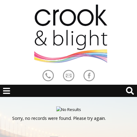
Sorry, no records were found. Please try again.