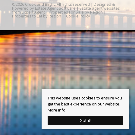
©
2026 Crook and Blight. All rights reserved | Designed &
Powered by
Estate Agent Software
|
Estate agent websites
from Expert Agent
|
Properties For Sale by Region
|
Properties to Let by Region
|
Cookie Policy
This website uses cookies to ensure you
get the best experience on our website.
More info
Got it!