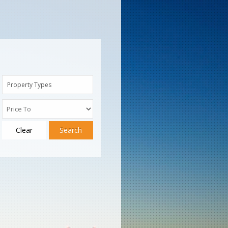
Property Types
Clear
Search