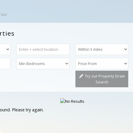
 Sale
rties
Try our Property Draw
Search
ound. Please try again.