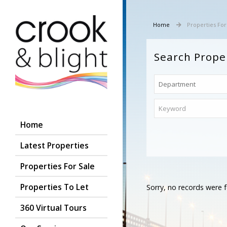
Home
Properties For
Search Prope
Home
Latest Properties
Properties For Sale
Properties To Let
Sorry, no records were f
360 Virtual Tours