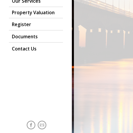
Our Services
Property Valuation
Register
Documents
Contact Us