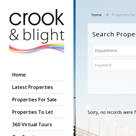
Home
Properties For
Search Prope
Home
Latest Properties
Properties For Sale
Properties To Let
Sorry, no records were f
360 Virtual Tours