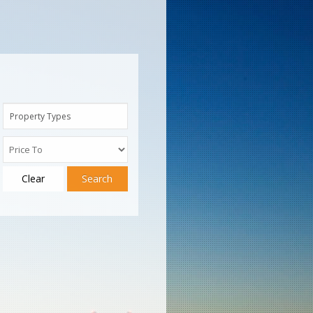
Property Types
Clear
Search