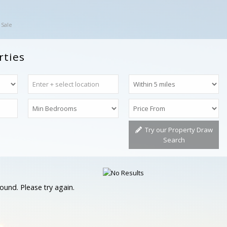
 Sale
rties
Try our Property Draw
Search
ound. Please try again.