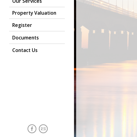
Our Services
Property Valuation
Register
Documents
Contact Us