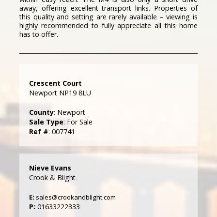
away, offering excellent transport links. Properties of
this quality and setting are rarely available – viewing is
highly recommended to fully appreciate all this home
has to offer.
Crescent Court
Newport NP19 8LU
County
: Newport
Sale Type
: For Sale
Ref #
: 007741
Nieve Evans
Crook & Blight
E:
sales@crookandblight.com
P:
01633222333