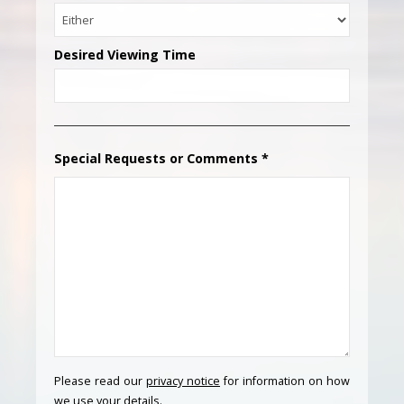
Desired Viewing Time
Special Requests or Comments
*
Please read our
privacy notice
for information on how
we use your details.