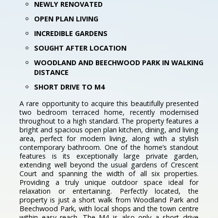
NEWLY RENOVATED
OPEN PLAN LIVING
INCREDIBLE GARDENS
SOUGHT AFTER LOCATION
WOODLAND AND BEECHWOOD PARK IN WALKING
DISTANCE
SHORT DRIVE TO M4
A rare opportunity to acquire this beautifully presented
two bedroom terraced home, recently modernised
throughout to a high standard. The property features a
bright and spacious open plan kitchen, dining, and living
area, perfect for modern living, along with a stylish
contemporary bathroom. One of the home’s standout
features is its exceptionally large private garden,
extending well beyond the usual gardens of Crescent
Court and spanning the width of all six properties.
Providing a truly unique outdoor space ideal for
relaxation or entertaining. Perfectly located, the
property is just a short walk from Woodland Park and
Beechwood Park, with local shops and the town centre
within easy reach. The M4 is also only a short drive