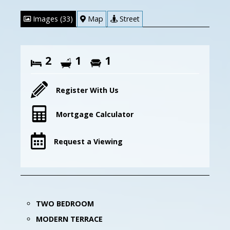
Images (33)
Map
Street
2
1
1
Register With Us
Mortgage Calculator
Request a Viewing
TWO BEDROOM
MODERN TERRACE