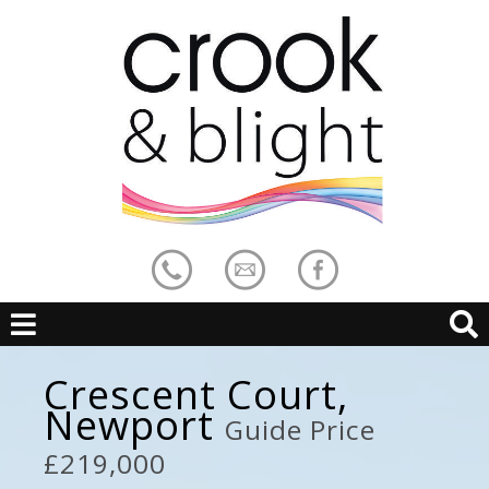
Crescent Court,
Newport
Guide Price
£219,000