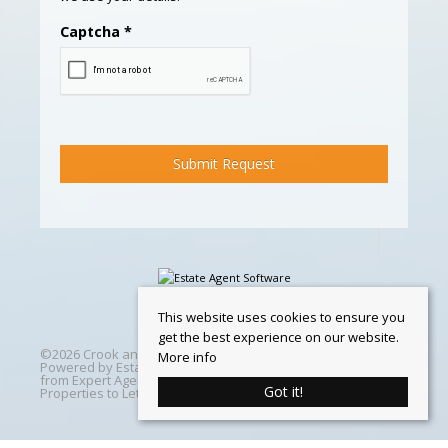
Captcha
*
This website uses cookies to ensure you
get the best experience on our website.
©
2026 Crook and Blight. All rights reserved | Designed &
More info
Powered by
Estate Agent Software
|
Estate agent websites
from Expert Agent
|
Properties For Sale by Region
|
Got it!
Properties to Let by Region
|
Cookie Policy