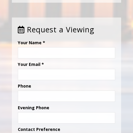
Request a Viewing
Your Name
*
Your Email
*
Phone
Evening Phone
Contact Preference