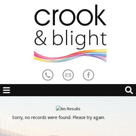
Sorry, no records were found. Please try again.