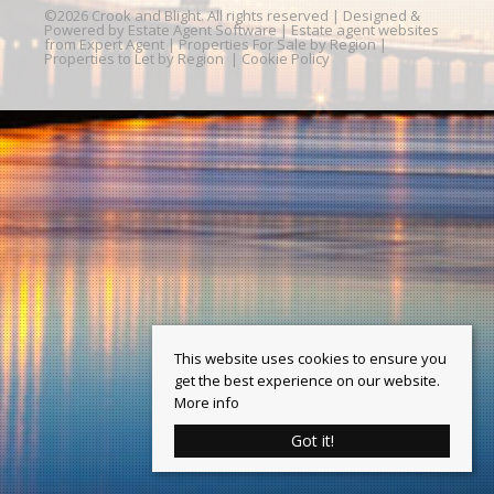
©
2026 Crook and Blight. All rights reserved | Designed &
Powered by
Estate Agent Software
|
Estate agent websites
from Expert Agent
|
Properties For Sale by Region
|
Properties to Let by Region
|
Cookie Policy
This website uses cookies to ensure you
get the best experience on our website.
More info
Got it!