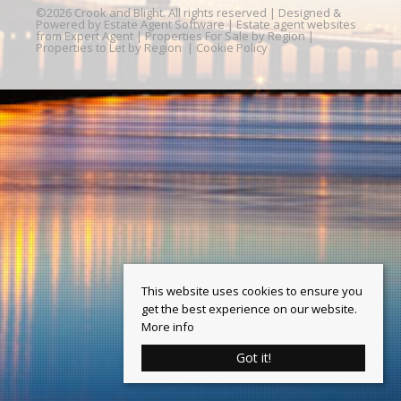
©
2026 Crook and Blight. All rights reserved | Designed &
Powered by
Estate Agent Software
|
Estate agent websites
from Expert Agent
|
Properties For Sale by Region
|
Properties to Let by Region
|
Cookie Policy
This website uses cookies to ensure you
get the best experience on our website.
More info
Got it!