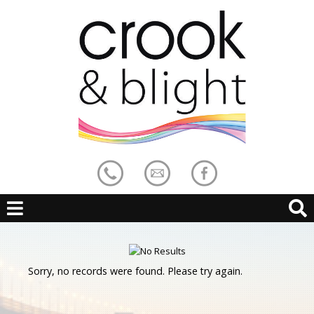
Sorry, no records were found. Please try again.