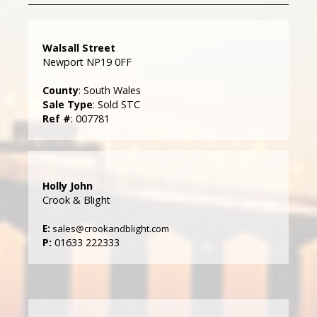
Walsall Street
Newport NP19 0FF
County
: South Wales
Sale Type
: Sold STC
Ref #
: 007781
Holly John
Crook & Blight
E:
sales@crookandblight.com
P:
01633 222333