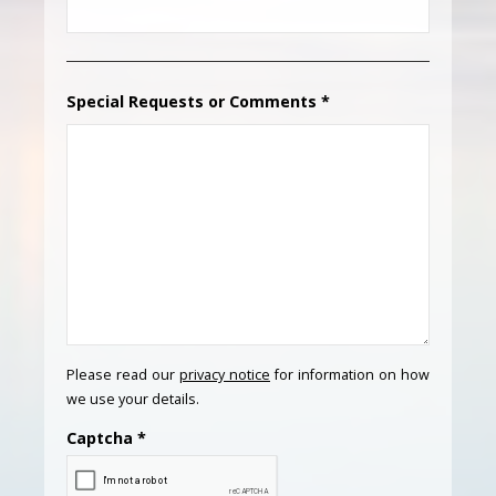
Special Requests or Comments
*
Please read our
privacy notice
for information on how
we use your details.
Captcha
*