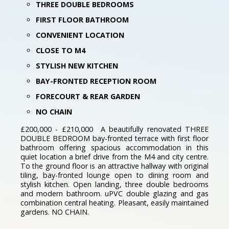
THREE DOUBLE BEDROOMS
FIRST FLOOR BATHROOM
CONVENIENT LOCATION
CLOSE TO M4
STYLISH NEW KITCHEN
BAY-FRONTED RECEPTION ROOM
FORECOURT & REAR GARDEN
NO CHAIN
£200,000 - £210,000 A beautifully renovated THREE
DOUBLE BEDROOM bay-fronted terrace with first floor
bathroom offering spacious accommodation in this
quiet location a brief drive from the M4 and city centre.
To the ground floor is an attractive hallway with original
tiling, bay-fronted lounge open to dining room and
stylish kitchen. Open landing, three double bedrooms
and modern bathroom. uPVC double glazing and gas
combination central heating. Pleasant, easily maintained
gardens. NO CHAIN.