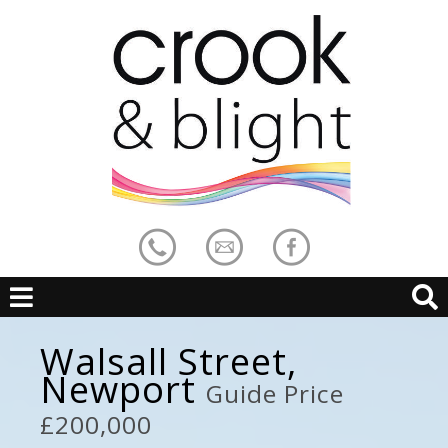
Walsall Street,
Newport
Guide Price
£200,000