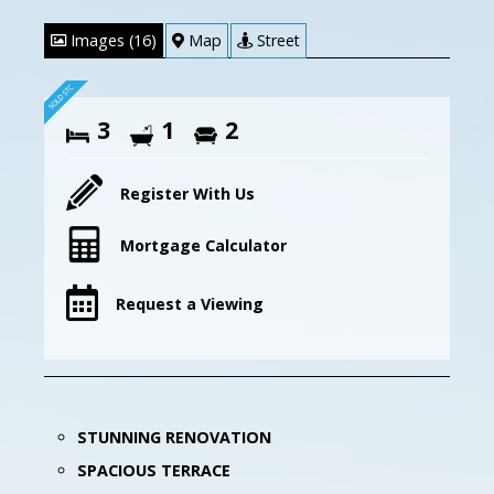
Images (16)
Map
Street
3
1
2
Register With Us
Mortgage Calculator
Request a Viewing
STUNNING RENOVATION
SPACIOUS TERRACE