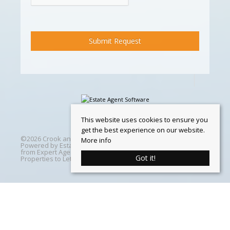
This website uses cookies to ensure you
get the best experience on our website.
©
2026 Crook and Blight. All rights reserved | Designed &
More info
Powered by
Estate Agent Software
|
Estate agent websites
from Expert Agent
|
Properties For Sale by Region
|
Got it!
Properties to Let by Region
|
Cookie Policy
Home
Latest Properties
Properties For Sale
Properties To Let