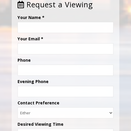
Request a Viewing
Your Name
*
Your Email
*
Phone
Evening Phone
Contact Preference
Desired Viewing Time