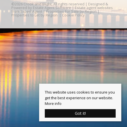
©
2026 Crook and Blight. All rights reserved | Designed &
Powered by
Estate Agent Software
|
Estate agent websites
from Expert Agent
|
Properties For Sale by Region
|
Properties to Let by Region
|
Cookie Policy
This website uses cookies to ensure you
get the best experience on our website.
More info
Got it!