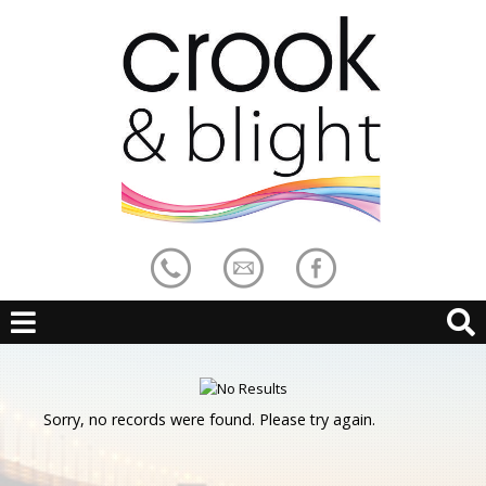
Sorry, no records were found. Please try again.