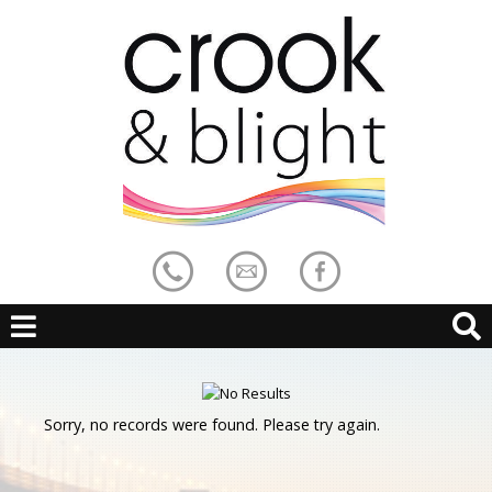
Sorry, no records were found. Please try again.