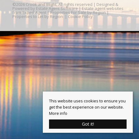
©
2026 Crook and Blight. All rights reserved | Designed &
Powered by
Estate Agent Software
|
Estate agent websites
from Expert Agent
|
Properties For Sale by Region
|
Properties to Let by Region
|
Cookie Policy
This website uses cookies to ensure you
get the best experience on our website.
More info
Got it!