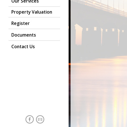
Our Services
Property Valuation
Register
Documents
Contact Us