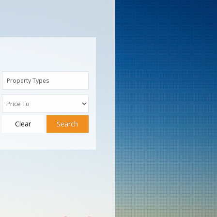
Property Types
Clear
Search