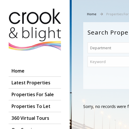
Home
Properties For
Search Prope
Home
Latest Properties
Properties For Sale
Properties To Let
Sorry, no records were f
360 Virtual Tours