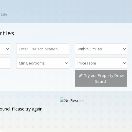
 Sale
rties
Try our Property Draw
Search
ound. Please try again.