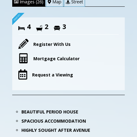
Images (26)
Map
Street
4
2
3
Register With Us
Mortgage Calculator
Request a Viewing
BEAUTIFUL PERIOD HOUSE
SPACIOUS ACCOMMODATION
HIGHLY SOUGHT AFTER AVENUE