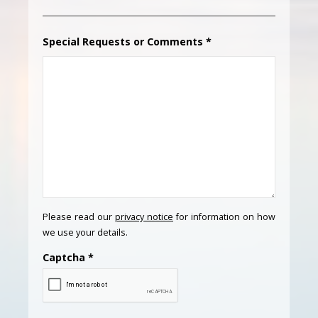
Special Requests or Comments
*
Please read our
privacy notice
for information on how
we use your details.
Captcha
*