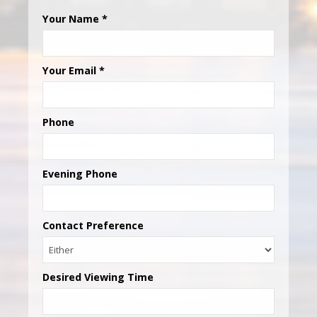
Your Name
*
Your Email
*
Phone
Evening Phone
Contact Preference
Desired Viewing Time