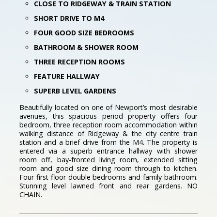
CLOSE TO RIDGEWAY & TRAIN STATION
SHORT DRIVE TO M4
FOUR GOOD SIZE BEDROOMS
BATHROOM & SHOWER ROOM
THREE RECEPTION ROOMS
FEATURE HALLWAY
SUPERB LEVEL GARDENS
Beautifully located on one of Newport’s most desirable
avenues, this spacious period property offers four
bedroom, three reception room accommodation within
walking distance of Ridgeway & the city centre train
station and a brief drive from the M4. The property is
entered via a superb entrance hallway with shower
room off, bay-fronted living room, extended sitting
room and good size dining room through to kitchen.
Four first floor double bedrooms and family bathroom.
Stunning level lawned front and rear gardens. NO
CHAIN.