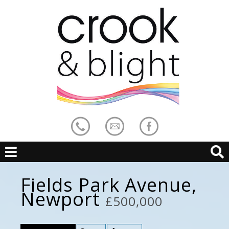
Fields Park Avenue,
Newport
£500,000