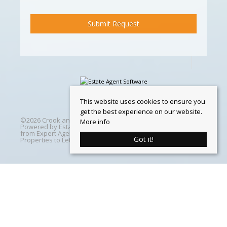
This website uses cookies to ensure you
get the best experience on our website.
©
2026 Crook and Blight. All rights reserved | Designed &
More info
Powered by
Estate Agent Software
|
Estate agent websites
from Expert Agent
|
Properties For Sale by Region
|
Got it!
Properties to Let by Region
|
Cookie Policy
Home
Latest Properties
Properties For Sale
Properties To Let
360 Virtual Tours
Our Services