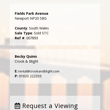
Fields Park Avenue
Newport NP20 5BG
County
: South Wales
Sale Type
: Sold STC
Ref #
: 007893
Becky Quinn
Crook & Blight
E:
rental@crookandblight.com
P:
01633 222333
Request a Viewing