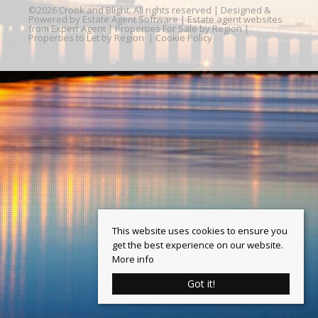
©
2026 Crook and Blight. All rights reserved | Designed &
Powered by
Estate Agent Software
|
Estate agent websites
from Expert Agent
|
Properties For Sale by Region
|
Properties to Let by Region
|
Cookie Policy
This website uses cookies to ensure you
get the best experience on our website.
More info
Got it!