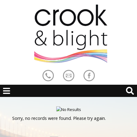
Sorry, no records were found. Please try again.